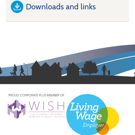
Downloads and links