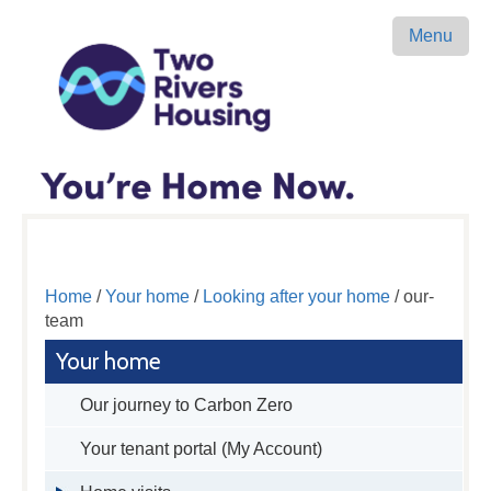
Menu
Home
/
Your home
/
Looking after your home
/ our-
team
Your home
Our journey to Carbon Zero
Your tenant portal (My Account)