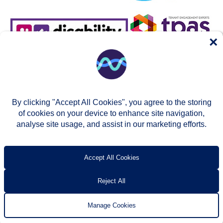
×
By clicking "Accept All Cookies", you agree to the storing
of cookies on your device to enhance site navigation,
analyse site usage, and assist in our marketing efforts.
© Two Rivers Housing 2026
Privacy notice
Accessibility
T’s & c’s
Contact us
Accept All Cookies
Reject All
Manage Cookies