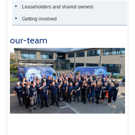
Leaseholders and shared owners
Getting involved
our-team