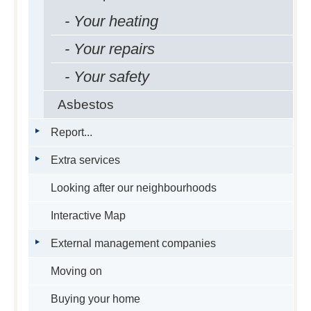
- Your heating
- Your repairs
- Your safety
Asbestos
Report...
Extra services
Looking after our neighbourhoods
Interactive Map
External management companies
Moving on
Buying your home