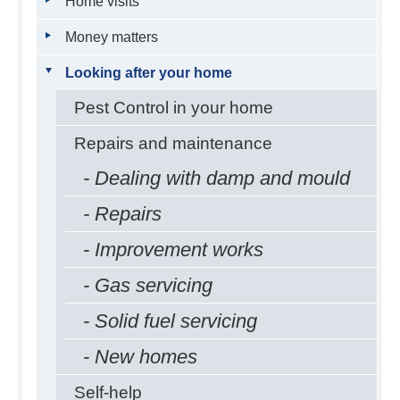
Home visits
Money matters
Looking after your home
Pest Control in your home
Repairs and maintenance
- Dealing with damp and mould
- Repairs
- Improvement works
- Gas servicing
- Solid fuel servicing
- New homes
Self-help