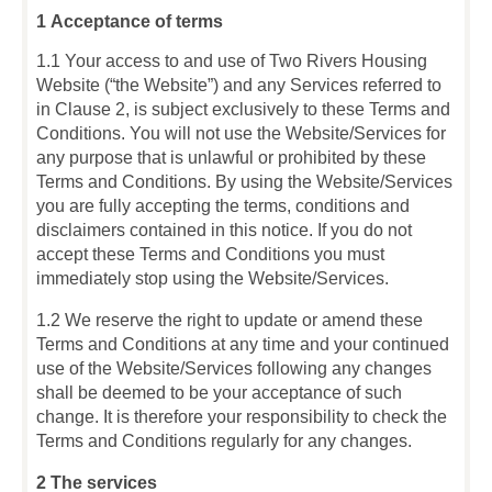
1 Acceptance of terms
1.1 Your access to and use of Two Rivers Housing
Website (“the Website”) and any Services referred to
in Clause 2, is subject exclusively to these Terms and
Conditions. You will not use the Website/Services for
any purpose that is unlawful or prohibited by these
Terms and Conditions. By using the Website/Services
you are fully accepting the terms, conditions and
disclaimers contained in this notice. If you do not
accept these Terms and Conditions you must
immediately stop using the Website/Services.
1.2 We reserve the right to update or amend these
Terms and Conditions at any time and your continued
use of the Website/Services following any changes
shall be deemed to be your acceptance of such
change. It is therefore your responsibility to check the
Terms and Conditions regularly for any changes.
2 The services