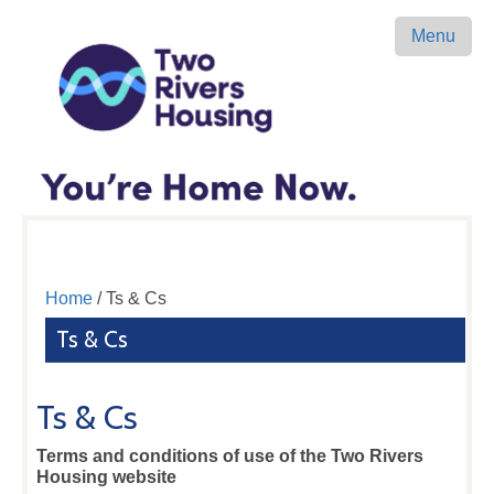
Menu
Home
/ Ts & Cs
Ts & Cs
Ts & Cs
Terms and conditions of use of the Two Rivers
Housing website