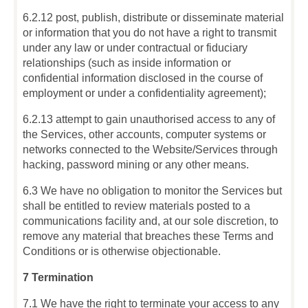
6.2.12 post, publish, distribute or disseminate material
or information that you do not have a right to transmit
under any law or under contractual or fiduciary
relationships (such as inside information or
confidential information disclosed in the course of
employment or under a confidentiality agreement);
6.2.13 attempt to gain unauthorised access to any of
the Services, other accounts, computer systems or
networks connected to the Website/Services through
hacking, password mining or any other means.
6.3 We have no obligation to monitor the Services but
shall be entitled to review materials posted to a
communications facility and, at our sole discretion, to
remove any material that breaches these Terms and
Conditions or is otherwise objectionable.
7 Termination
7.1 We have the right to terminate your access to any