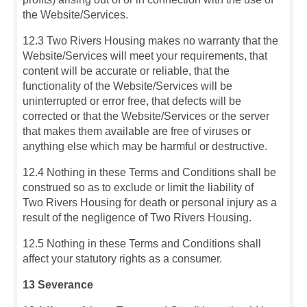
the Website/Services.
12.3 Two Rivers Housing makes no warranty that the
Website/Services will meet your requirements, that
content will be accurate or reliable, that the
functionality of the Website/Services will be
uninterrupted or error free, that defects will be
corrected or that the Website/Services or the server
that makes them available are free of viruses or
anything else which may be harmful or destructive.
12.4 Nothing in these Terms and Conditions shall be
construed so as to exclude or limit the liability of
Two Rivers Housing for death or personal injury as a
result of the negligence of Two Rivers Housing.
12.5 Nothing in these Terms and Conditions shall
affect your statutory rights as a consumer.
13 Severance