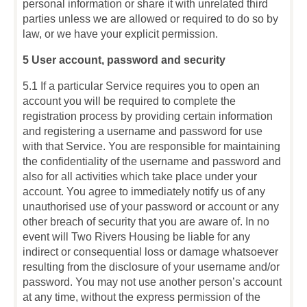
personal information or share it with unrelated third
parties unless we are allowed or required to do so by
law, or we have your explicit permission.
5 User account, password and security
5.1 If a particular Service requires you to open an
account you will be required to complete the
registration process by providing certain information
and registering a username and password for use
with that Service. You are responsible for maintaining
the confidentiality of the username and password and
also for all activities which take place under your
account. You agree to immediately notify us of any
unauthorised use of your password or account or any
other breach of security that you are aware of. In no
event will Two Rivers Housing be liable for any
indirect or consequential loss or damage whatsoever
resulting from the disclosure of your username and/or
password. You may not use another person’s account
at any time, without the express permission of the