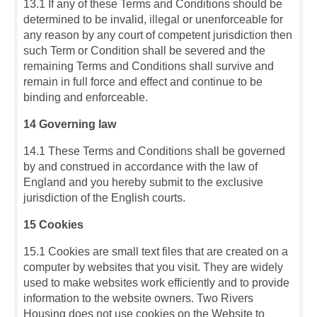
13.1 If any of these Terms and Conditions should be
determined to be invalid, illegal or unenforceable for
any reason by any court of competent jurisdiction then
such Term or Condition shall be severed and the
remaining Terms and Conditions shall survive and
remain in full force and effect and continue to be
binding and enforceable.
14 Governing law
14.1 These Terms and Conditions shall be governed
by and construed in accordance with the law of
England and you hereby submit to the exclusive
jurisdiction of the English courts.
15 Cookies
15.1 Cookies are small text files that are created on a
computer by websites that you visit. They are widely
used to make websites work efficiently and to provide
information to the website owners. Two Rivers
Housing does not use cookies on the Website to