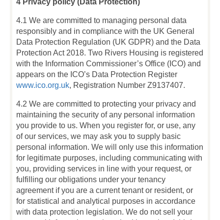
4 Privacy policy (Data Protection)
4.1 We are committed to managing personal data
responsibly and in compliance with the UK General
Data Protection Regulation (UK GDPR) and the Data
Protection Act 2018. Two Rivers Housing is registered
with the Information Commissioner’s Office (ICO) and
appears on the ICO’s Data Protection Register
www.ico.org.uk
, Registration Number Z9137407.
4.2 We are committed to protecting your privacy and
maintaining the security of any personal information
you provide to us. When you register for, or use, any
of our services, we may ask you to supply basic
personal information. We will only use this information
for legitimate purposes, including communicating with
you, providing services in line with your request, or
fulfilling our obligations under your tenancy
agreement if you are a current tenant or resident, or
for statistical and analytical purposes in accordance
with data protection legislation. We do not sell your