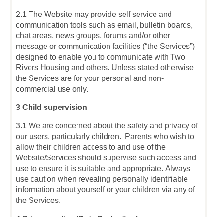
2.1 The Website may provide self service and
communication tools such as email, bulletin boards,
chat areas, news groups, forums and/or other
message or communication facilities (“the Services”)
designed to enable you to communicate with Two
Rivers Housing and others. Unless stated otherwise
the Services are for your personal and non-
commercial use only.
3 Child supervision
3.1 We are concerned about the safety and privacy of
our users, particularly children. Parents who wish to
allow their children access to and use of the
Website/Services should supervise such access and
use to ensure it is suitable and appropriate. Always
use caution when revealing personally identifiable
information about yourself or your children via any of
the Services.