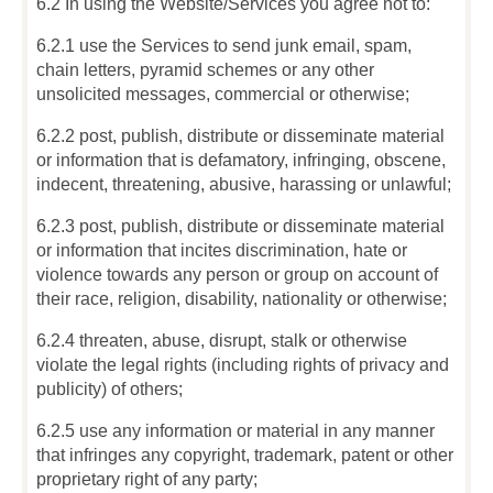
6.2 In using the Website/Services you agree not to:
6.2.1 use the Services to send junk email, spam,
chain letters, pyramid schemes or any other
unsolicited messages, commercial or otherwise;
6.2.2 post, publish, distribute or disseminate material
or information that is defamatory, infringing, obscene,
indecent, threatening, abusive, harassing or unlawful;
6.2.3 post, publish, distribute or disseminate material
or information that incites discrimination, hate or
violence towards any person or group on account of
their race, religion, disability, nationality or otherwise;
6.2.4 threaten, abuse, disrupt, stalk or otherwise
violate the legal rights (including rights of privacy and
publicity) of others;
6.2.5 use any information or material in any manner
that infringes any copyright, trademark, patent or other
proprietary right of any party;