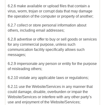
6.2.6 make available or upload files that contain a
virus, worm, trojan or corrupt data that may damage
the operation of the computer or property of another;
6.2.7 collect or store personal information about
others, including email addresses;
6.2.8 advertise or offer to buy or sell goods or services
for any commercial purpose, unless such
communication facility specifically allows such
messages;
6.2.9 impersonate any person or entity for the purpose
of misleading others;
6.2.10 violate any applicable laws or regulations;
6.2.11 use the Website/Services in any manner that
could damage, disable, overburden or impair the
Website/Services or interfere with any other party’s
use and enjoyment of the Website/Services;