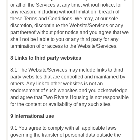
or all of the Services at any time, without notice, for
any reason, including without limitation, breach of
these Terms and Conditions. We may, at our sole
discretion, discontinue the Website/Services or any
part thereof without prior notice and you agree that we
shall not be liable to you or any third party for any
termination of or access to the Website/Services.
8 Links to third party websites
8.1 The Website/Services may include links to third
party websites that are controlled and maintained by
others. Any link to other websites is not an
endorsement of such websites and you acknowledge
and agree that Two Rivers Housing is not responsible
for the content or availability of any such sites.
9 International use
9.1
You agree to comply with all applicable laws
governing the transfer of personal data outside the