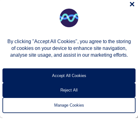
×
By clicking "Accept All Cookies", you agree to the storing
of cookies on your device to enhance site navigation,
analyse site usage, and assist in our marketing efforts.
© Two Rivers Housing 2026
Privacy notice
Accessibility
T’s & c’s
Contact us
Accept All Cookies
Reject All
Manage Cookies