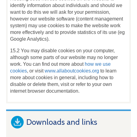
identify information about individuals and should we
want to do this we will ask for your permission,
however our website software (content management
system) may use cookies to make the website work
more effectively and to provide statistics of its use (eg
Google Analytics).
15.2 You may disable cookies on your computer,
although some parts of our website may no longer
work. You can find out more about
how we use
cookies
, or visit
www.allaboutcookies.org
to learn
more about cookies in general, including how to
disable or delete them, visit or refer to your own
internet browser documentation.
Downloads and links