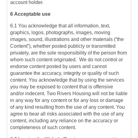
account holder.
6 Acceptable use
6.1 You acknowledge that all information, text,
graphics, logos, photographs, images, moving
images, sound, illustrations and other materials (“the
Content”), whether posted publicly or transmitted
privately, are the sole responsibility of the person from
whom such content originated. We do not control or
endorse content posted by users and cannot
guarantee the accuracy, integrity or quality of such
content. You acknowledge that by using the services
you may be exposed to content that is offensive
and/or indecent. Two Rivers Housing will not be liable
in any way for any content or for any loss or damage
of any kind resulting from the use of any content. You
agree to bear all risks associated with the use of any
content, including any reliance on the accuracy or
completeness of such content.