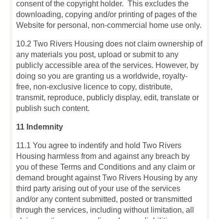
consent of the copyright holder. This excludes the
downloading, copying and/or printing of pages of the
Website for personal, non-commercial home use only.
10.2 Two Rivers Housing does not claim ownership of
any materials you post, upload or submit to any
publicly accessible area of the services. However, by
doing so you are granting us a worldwide, royalty-
free, non-exclusive licence to copy, distribute,
transmit, reproduce, publicly display, edit, translate or
publish such content.
11 Indemnity
11.1 You agree to indentify and hold Two Rivers
Housing harmless from and against any breach by
you of these Terms and Conditions and any claim or
demand brought against Two Rivers Housing by any
third party arising out of your use of the services
and/or any content submitted, posted or transmitted
through the services, including without limitation, all