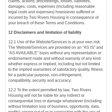
claims, actions, proceedings, losses, liabilities,
damages, costs, expenses (including reasonable
legal costs and expenses) howsoever suffered or
incurred by Two Rivers Housing in consequence of
your breach of these Terms and Conditions.
12 Disclaimers and limitation of liability
12.1 Use of the Website/Services is at your own risk.
The Website/Services are provided on an “AS IS” and
“AS AVAILABLE” basis without any representation or
endorsement made and without warranty of any kind
whether express or implied, including but not limited
to the implied warranties of satisfactory quality, fitness
for a particular purpose, non-infringement,
compatibility, security and accuracy.
12.2 To the extent permitted by law, Two Rivers
Housing will not be liable for any indirect or
consequential loss or damage whatsoever (including
without limitation loss of business, opportunity, data,
profits) arising out of or in connection with the use of