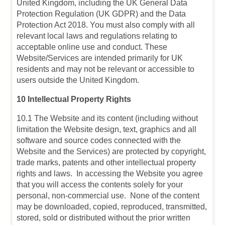
United Kingdom, including the UK General Data
Protection Regulation (UK GDPR) and the Data
Protection Act 2018. You must also comply with all
relevant local laws and regulations relating to
acceptable online use and conduct. These
Website/Services are intended primarily for UK
residents and may not be relevant or accessible to
users outside the United Kingdom.
10 Intellectual Property Rights
10.1 The Website and its content (including without
limitation the Website design, text, graphics and all
software and source codes connected with the
Website and the Services) are protected by copyright,
trade marks, patents and other intellectual property
rights and laws. In accessing the Website you agree
that you will access the contents solely for your
personal, non-commercial use. None of the content
may be downloaded, copied, reproduced, transmitted,
stored, sold or distributed without the prior written