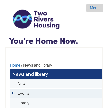
Menu
Home
/ News and library
News and library
News
Events
Library