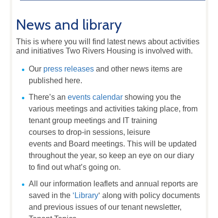
News and library
This is where you will find latest news about activities
and initiatives Two Rivers Housing is involved with.
Our
press releases
and other news items are
published here.
There’s an
events calendar
showing you the
various meetings and activities taking place, from
tenant group meetings and IT training
courses to drop-in sessions, leisure
events and Board meetings. This will be updated
throughout the year, so keep an eye on our diary
to find out what’s going on.
All our information leaflets and annual reports are
saved in the
‘Library
‘ along with policy documents
and previous issues of our tenant newsletter,