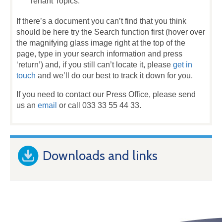
Tenant Topics.
If there’s a document you can’t find that you think
should be here try the Search function first (hover over
the magnifying glass image right at the top of the
page, type in your search information and press
‘return’) and, if you still can’t locate it, please
get in
touch
and we’ll do our best to track it down for you.
If you need to contact our Press Office, please send
us an
email
or call 033 33 55 44 33.
Downloads and links