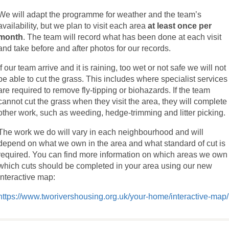
We will adapt the programme for weather and the team’s
availability, but we plan to visit each area
at least once per
month
. The team will record what has been done at each visit
and take before and after photos for our records.
If our team arrive and it is raining, too wet or not safe we will not
be able to cut the grass. This includes where specialist services
are required to remove fly-tipping or biohazards. If the team
cannot cut the grass when they visit the area, they will complete
other work, such as weeding, hedge-trimming and litter picking.
The work we do will vary in each neighbourhood and will
depend on what we own in the area and what standard of cut is
required. You can find more information on which areas we own
which cuts should be completed in your area using our new
interactive map:
https://www.tworivershousing.org.uk/your-home/interactive-map/