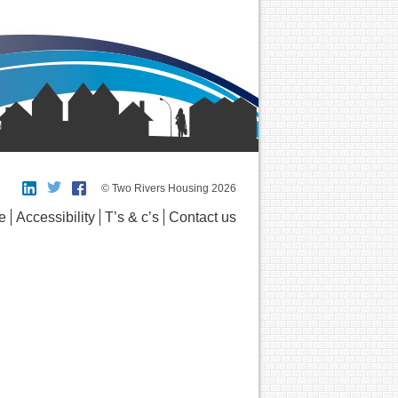
© Two Rivers Housing 2026
e
Accessibility
T’s & c’s
Contact us