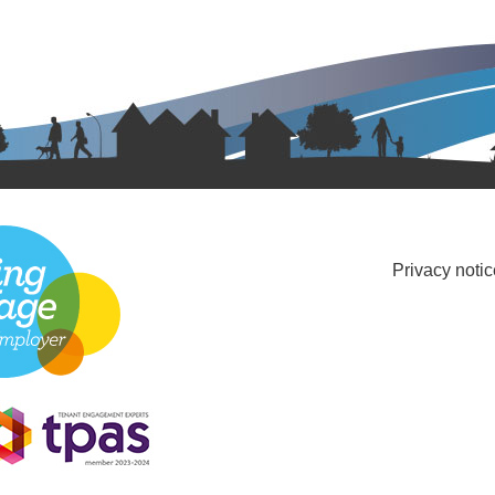
Privacy notic