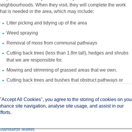
neighbourhoods. When they visit, they will complete the work
that is needed in the area, which may include:
Litter picking and tidying up of the area
Weed spraying
Removal of moss from communal pathways
Cutting back trees (less than 1.8m tall), hedges and shrubs
that we are responsible for.
Mowing and strimming of grassed areas that we own.
Cutting back trees and bushes that obstruct pathways or
block visibility on road junctions.
Flattening and tidying areas that have been rutted by boar to
 "Accept All Cookies", you agree to the storing of cookies on you
make them safe.
nhance site navigation, analyse site usage, and assist in our
forts.
You can find out more about our estate maintenance services
and the standards you can expect in our
Estate Maintenance
Standards leaflet.