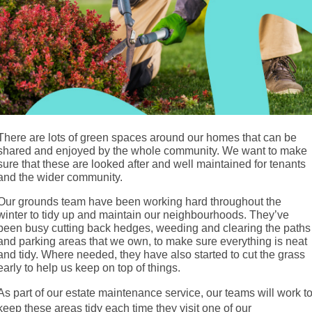
There are lots of green spaces around our homes that can be
shared and enjoyed by the whole community. We want to make
sure that these are looked after and well maintained for tenants
and the wider community.
Our grounds team have been working hard throughout the
winter to tidy up and maintain our neighbourhoods. They’ve
been busy cutting back hedges, weeding and clearing the paths
and parking areas that we own, to make sure everything is neat
and tidy. Where needed, they have also started to cut the grass
early to help us keep on top of things.
As part of our estate maintenance service, our teams will work t
keep these areas tidy each time they visit one of our