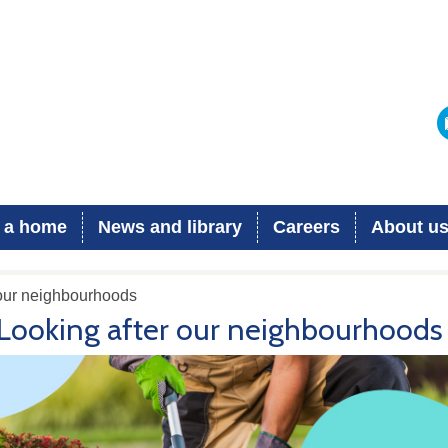
 a home
News and library
Careers
About u
 our neighbourhoods
Looking after our neighbourhoods