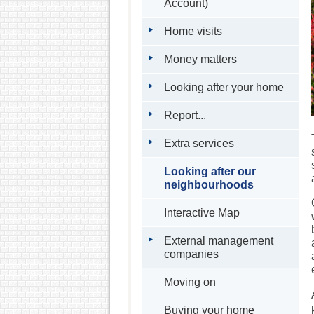
Account)
Home visits
Money matters
Looking after your home
Report...
Extra services
Looking after our
neighbourhoods
Interactive Map
External management
companies
Moving on
Buying your home