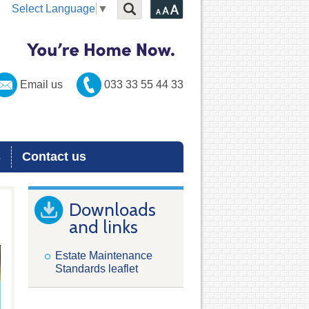
Select Language
▼
Email us
033 33 55 44 33
s
Contact us
Downloads
and links
Estate Maintenance
Standards leaflet