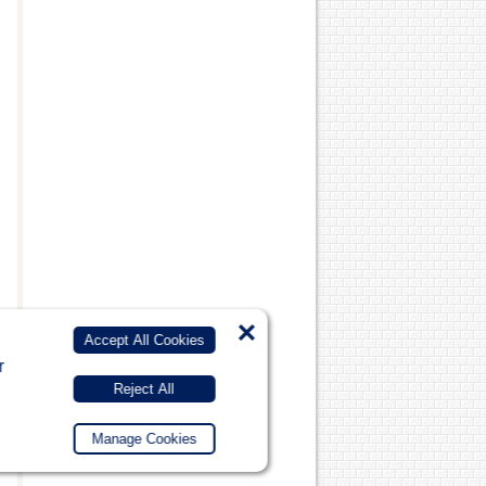
×
Accept All Cookies
r
Reject All
Manage Cookies