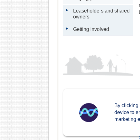
Leaseholders and shared
owners
Getting involved
By clicking
device to e
marketing ef