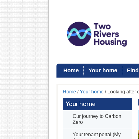
Home
Your home
Find
Home
/
Your home
/ Looking after
Your home
Our journey to Carbon
Zero
Your tenant portal (My