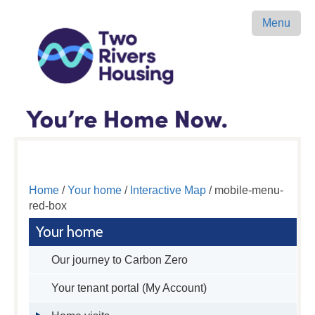
Menu
Home
/
Your home
/
Interactive Map
/ mobile-menu-
red-box
Your home
Our journey to Carbon Zero
Your tenant portal (My Account)