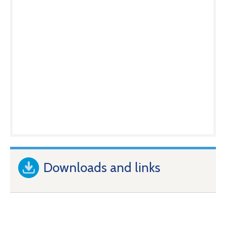
Downloads and links