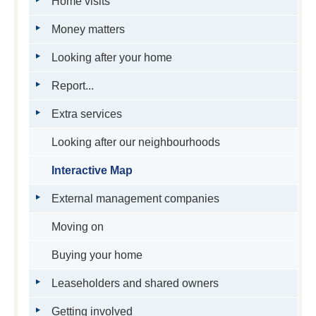
Home visits
Money matters
Looking after your home
Report...
Extra services
Looking after our neighbourhoods
Interactive Map
External management companies
Moving on
Buying your home
Leaseholders and shared owners
Getting involved