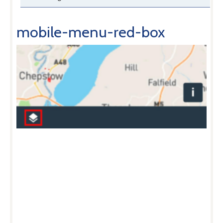
mobile-menu-red-box