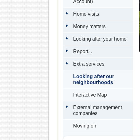
Account)
Home visits
Money matters
Looking after your home
Report...
Extra services
Looking after our
neighbourhoods
Interactive Map
External management
companies
Moving on
Buying your home