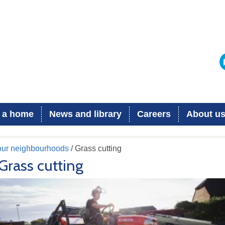
 a home
News and library
Careers
About u
 our neighbourhoods
/ Grass cutting
Grass cutting