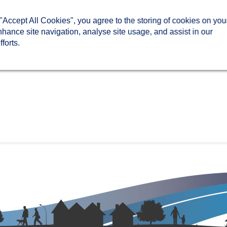
 "Accept All Cookies", you agree to the storing of cookies on you
nhance site navigation, analyse site usage, and assist in our
forts.