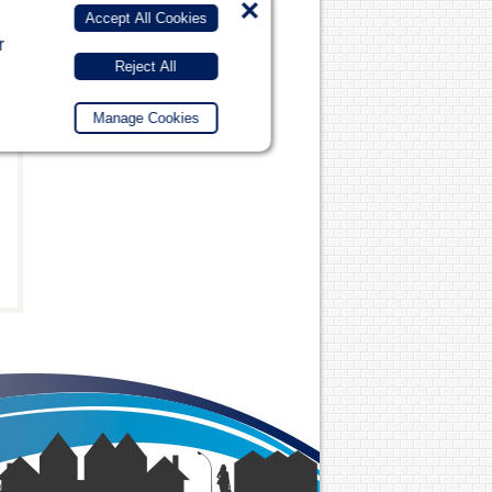
×
Accept All Cookies
r
Reject All
Manage Cookies