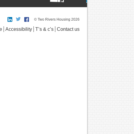
© Two Rivers Housing 2026
e
Accessibility
T’s & c’s
Contact us