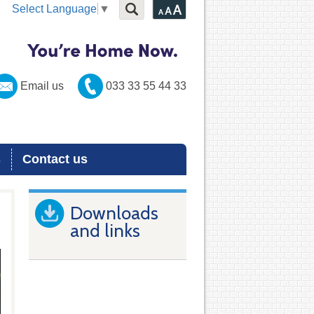
Select Language
▼
Email us
033 33 55 44 33
s
Contact us
Downloads
and links