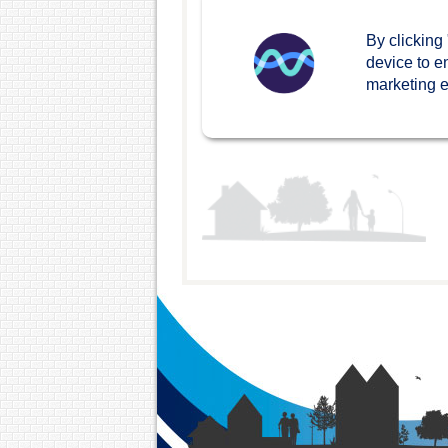
Leaseholders and shared
By clicking
owners
device to e
marketing ef
Getting involved