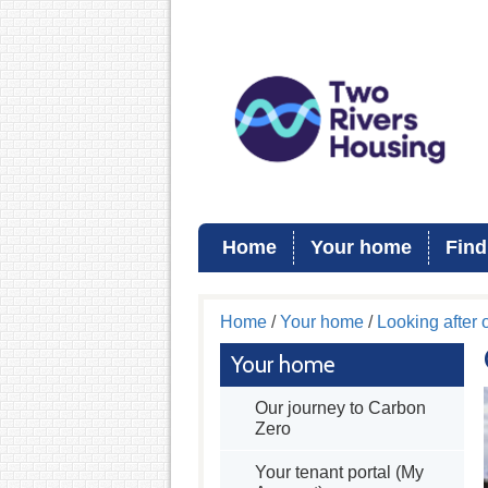
Home
Your home
Find
Home
/
Your home
/
Looking after
Your home
Our journey to Carbon
Zero
Your tenant portal (My