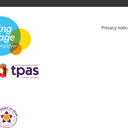
Privacy notic