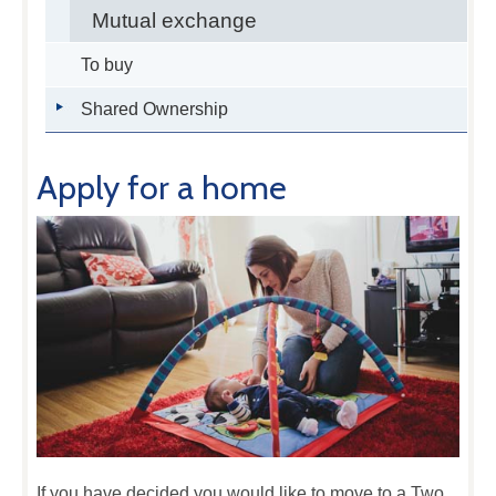
Mutual exchange
To buy
Shared Ownership
Apply for a home
If you have decided you would like to move to a Two