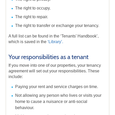
The right to occupy.
The right to repair.
The right to transfer or exchange your tenancy.
A full list can be found in the ‘Tenants’ Handbook’,
which is saved in the
‘Library’.
Your responsibilities as a tenant
If you move into one of our properties, your tenancy
agreement will set out your responsibilities. These
include:
Paying your rent and service charges on time.
Not allowing any person who lives or visits your
home to cause a nuisance or anti-social
behaviour.