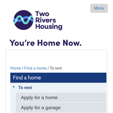
Menu
Home
/
Find a home
/ To rent
Find a home
To rent
Apply for a home
Apply for a garage