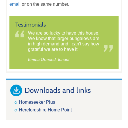
email
or on the same number.
Testimonials
We are so lucky to have this house.
We know that larger bungalows are
in high demand and I can't say how
grateful we are to have it.
Emma Ormond, tenant
Downloads and links
Homeseeker Plus
Herefordshire Home Point