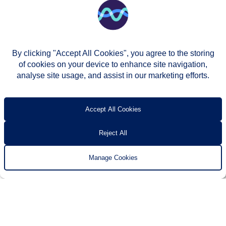
By clicking "Accept All Cookies", you agree to the storing
of cookies on your device to enhance site navigation,
analyse site usage, and assist in our marketing efforts.
© Two Rivers Housing 2026
Privacy notice
Accessibility
T’s & c’s
Contact us
Accept All Cookies
Reject All
Manage Cookies