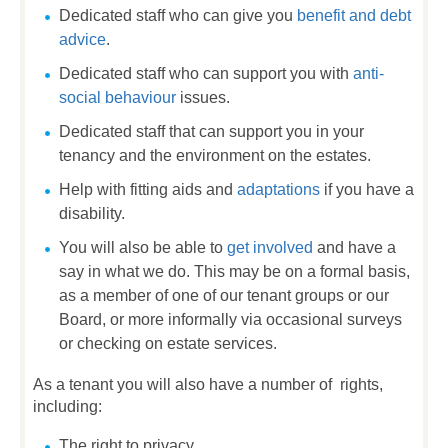
Dedicated staff who can give you
benefit and debt
advice
.
Dedicated staff who can support you with
anti-
social behaviour
issues.
Dedicated staff that can support you in your
tenancy and the environment on the estates.
Help with fitting aids and
adaptations
if you have a
disability.
You will also be able to
get involved
and have a
say in what we do. This may be on a formal basis,
as a member of one of our tenant groups or our
Board, or more informally via occasional surveys
or checking on estate services.
As a tenant you will also have a number of rights,
including:
The right to privacy.