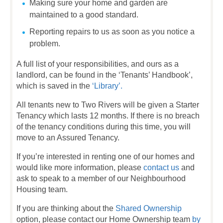
Making sure your home and garden are
maintained to a good standard.
Reporting repairs to us as soon as you notice a
problem.
A full list of your responsibilities, and ours as a
landlord, can be found in the ‘Tenants’ Handbook’,
which is saved in the
‘Library’.
All tenants new to Two Rivers will be given a Starter
Tenancy which lasts 12 months. If there is no breach
of the tenancy conditions during this time, you will
move to an Assured Tenancy.
If you’re interested in renting one of our homes and
would like more information, please
contact us
and
ask to speak to a member of our Neighbourhood
Housing team.
If you are thinking about the
Shared Ownership
option, please contact our Home Ownership team
by