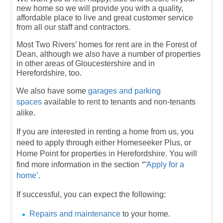
new home so we will provide you with a quality,
affordable place to live and great customer service
from all our staff and contractors.
Most Two Rivers’ homes for rent are in the Forest of
Dean, although we also have a number of properties
in other areas of Gloucestershire and in
Herefordshire, too.
We also have some
garages and parking
spaces
available to rent to tenants and non-tenants
alike.
If you are interested in renting a home from us, you
need to apply through either Homeseeker Plus, or
Home Point for properties in Herefordshire. You will
find more information in the section
“˜
Apply for a
home’
.
If successful, you can expect the following:
Repairs and maintenance
to your home.