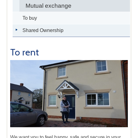
Mutual exchange
To buy
Shared Ownership
To rent
We want you to feel happy, safe and secure in your