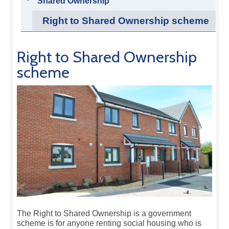
Shared Ownership
Right to Shared Ownership scheme
Right to Shared Ownership
scheme
The Right to Shared Ownership is a government
scheme is for anyone renting social housing who is