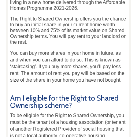
living in a new home delivered through the Affordable
Homes Programme 2021-2026.
The Right to Shared Ownership offers you the chance
to buy an initial share in your current home worth
between 10% and 75% of its market value on Shared
Ownership terms. You will pay rent to your landlord on
the rest.
You can buy more shares in your home in future, as
and when you can afford to do so. This is known as
‘staircasing’. If you buy more shares, you’ll pay less
rent. The amount of rent you pay will be based on the
size of the share in your home you have not bought.
Am I eligible for the Right to Shared
Ownership scheme?
To be eligible for the Right to Shared Ownership, you
must be the tenant of a housing association (or tenant
of another Registered Provider of social housing that
is not a local authority, co-operative housing