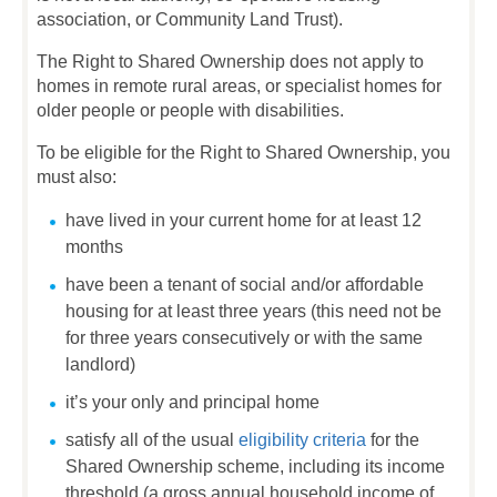
association, or Community Land Trust).
The Right to Shared Ownership does not apply to
homes in remote rural areas, or specialist homes for
older people or people with disabilities.
To be eligible for the Right to Shared Ownership, you
must also:
have lived in your current home for at least 12
months
have been a tenant of social and/or affordable
housing for at least three years (this need not be
for three years consecutively or with the same
landlord)
it’s your only and principal home
satisfy all of the usual
eligibility criteria
for the
Shared Ownership scheme, including its income
threshold (a gross annual household income of