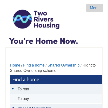
Menu
Home
/
Find a home
/
Shared Ownership
/ Right to
Shared Ownership scheme
Find a home
To rent
To buy