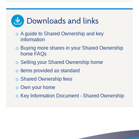
Downloads and links
A guide to Shared Ownership and key
information
Buying more shares in your Shared Ownership
home FAQs
Selling your Shared Ownership home
Items provided as standard
Shared Ownership fees
Own your home
Key Information Document - Shared Ownership