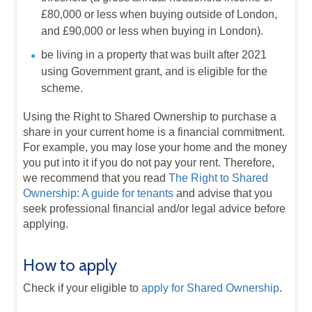
£80,000 or less when buying outside of London,
and £90,000 or less when buying in London).
be living in a property that was built after 2021
using Government grant, and is eligible for the
scheme.
Using the Right to Shared Ownership to purchase a
share in your current home is a financial commitment.
For example, you may lose your home and the money
you put into it if you do not pay your rent. Therefore,
we recommend that you read
The Right to Shared
Ownership: A guide for tenants
and advise that you
seek professional financial and/or legal advice before
applying.
How to apply
Check if your eligible to
apply for Shared Ownership
.