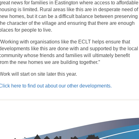
great news for families in Eastington where access to affordable
housing is limited. Rural areas like this are in desperate need of
new homes, but it can be a difficult balance between preserving
the character of the village and ensuring that there are enough
places for people to live.
“Working with organisations like the ECLT helps ensure that
developments like this are done with and supported by the local
community whose friends and families will ultimately benefit
from the new homes we are building together.”
Work will start on site later this year.
Click here to find out about our other developments.