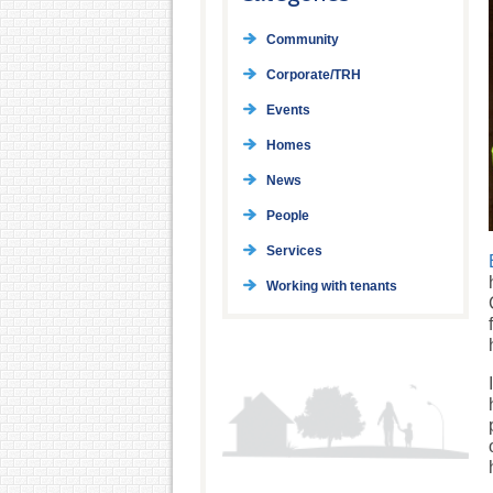
Community
Corporate/TRH
Events
Homes
News
People
Services
Working with tenants