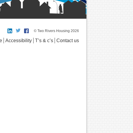
© Two Rivers Housing 2026
e
Accessibility
T’s & c’s
Contact us