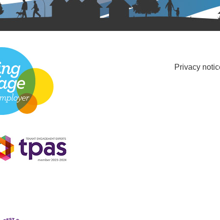
Privacy notic