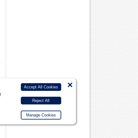
f
×
Accept All Cookies
r
Reject All
Manage Cookies