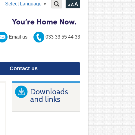
Select Language
▼
Email us
033 33 55 44 33
s
Contact us
Downloads
and links