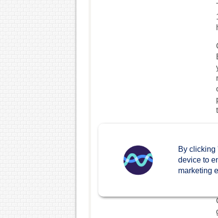
By clicking
device to e
marketing ef