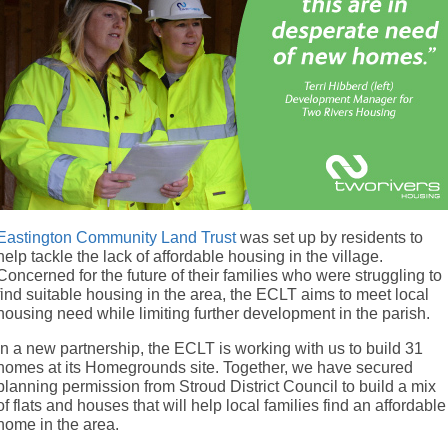
Eastington Community Land Trust
was set up by residents to
help tackle the lack of affordable housing in the village.
Concerned for the future of their families who were struggling to
find suitable housing in the area, the ECLT aims to meet local
housing need while limiting further development in the parish.
In a new partnership, the ECLT is working with us to build 31
homes at its Homegrounds site. Together, we have secured
planning permission from Stroud District Council to build a mix
of flats and houses that will help local families find an affordable
home in the area.