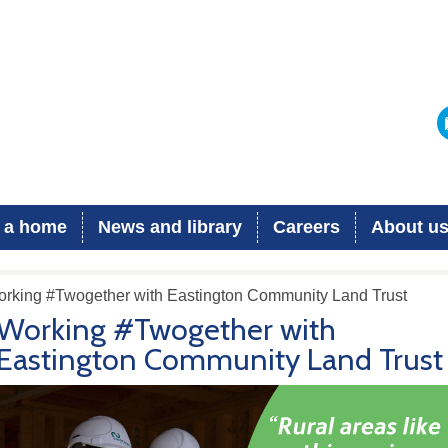
 a home
News and library
Careers
About u
orking #Twogether with Eastington Community Land Trust
Working #Twogether with
Eastington Community Land Trust