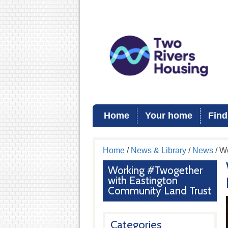
Home
Your home
Find
Home
/
News & Library
/
News
/ W
Working #Twogether
with Eastington
Community Land Trust
Categories