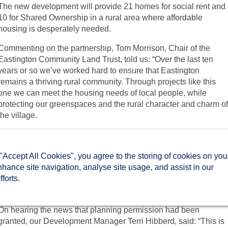
The new development will provide 21 homes for social rent and
10 for Shared Ownership in a rural area where affordable
housing is desperately needed.
Commenting on the partnership, Tom Morrison, Chair of the
Eastington Community Land Trust, told us: “Over the last ten
years or so we’ve worked hard to ensure that Eastington
remains a thriving rural community. Through projects like this
one we can meet the housing needs of local people, while
protecting our greenspaces and the rural character and charm o
the village.
“Two Rivers Housing is the perfect partner for this project. They
are a local housing association with experience in building for
 "Accept All Cookies", you agree to the storing of cookies on you
rural communities and we believe that their knowledge,
nhance site navigation, analyse site usage, and assist in our
experience, and commitment to increasing the availability of
forts.
affordable homes in their communities is a great fit for this
project.”
On hearing the news that planning permission had been
granted, our Development Manager Terri Hibberd, said: “This is