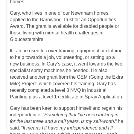
homes.
Gary, who lives in one of our Newnham homes,
applied to the Barnwood Trust for an Opportunities
Award. The grant is available for disabled people or
those living with mental health challenges in
Gloucestershire.
It can be used to cover training, equipment or clothing
to help towards a job, volunteering, or setting up a
new business. In Gary’s case, it went towards the two
specialist spray machines he needed. He also
received another grant from the GEM (Going the Extra
Mile) Project, which covered his training. Gary has
recently completed a level 3 NVQ in Industrial
Painting plus a level 1 certificate in Spray Application.
Gary has been keen to support himself and regain his
independence. “
Something that I’ve been lacking in,
for the last three and a half years, is my self-worth.
“ he
said. “
It means I’ll have my independence and I’ll