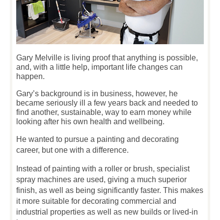
Gary Melville is living proof that anything is possible,
and, with a little help, important life changes can
happen.
Gary’s background is in business, however, he
became seriously ill a few years back and needed to
find another, sustainable, way to earn money while
looking after his own health and wellbeing.
He wanted to pursue a painting and decorating
career, but one with a difference.
Instead of painting with a roller or brush, specialist
spray machines are used, giving a much superior
finish, as well as being significantly faster. This makes
it more suitable for decorating commercial and
industrial properties as well as new builds or lived-in