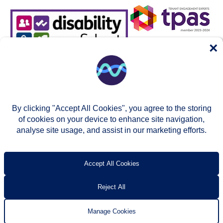
×
By clicking "Accept All Cookies", you agree to the storing
of cookies on your device to enhance site navigation,
analyse site usage, and assist in our marketing efforts.
© Two Rivers Housing 2026
Privacy notice
Accessibility
T’s & c’s
Contact us
Accept All Cookies
Reject All
Manage Cookies