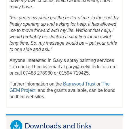
have my own choices, which at the moment, I don’t
really have
.
“
For years my pride got the better of me. In the end, by
finally opening up and asking for help, it has allowed
me to move forward with my life. Without that help, I
would probably be stuck in a situation for an awful
long time. So, my message would be – put your pride
to one side and ask.”
Anyone interested in Gary’s spray painting services
can contact him by email at gary@melvilledecor.com
or call 07488 278930 or 01594 719425.
Further information on the
Barnwood Trust
or
The
GEM Project
, and the grants available, can be found
on their websites.
Downloads and links