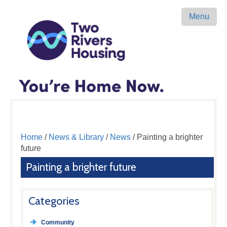
Menu
Home
/
News & Library
/
News
/ Painting a brighter
future
Painting a brighter future
Categories
Community