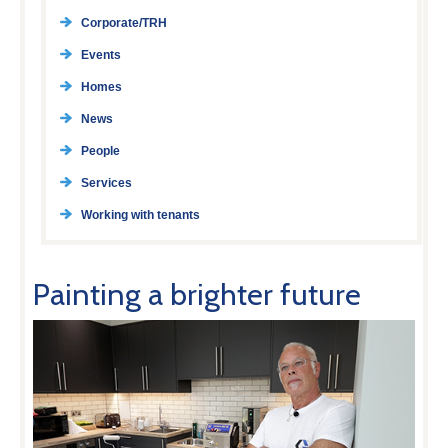
Corporate/TRH
Events
Homes
News
People
Services
Working with tenants
Painting a brighter future