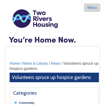
Menu
Home
/
News & Library
/
News
/ Volunteers spruce up
hospice gardens
Volunteers spruce up hospice gardens
Categories
Community