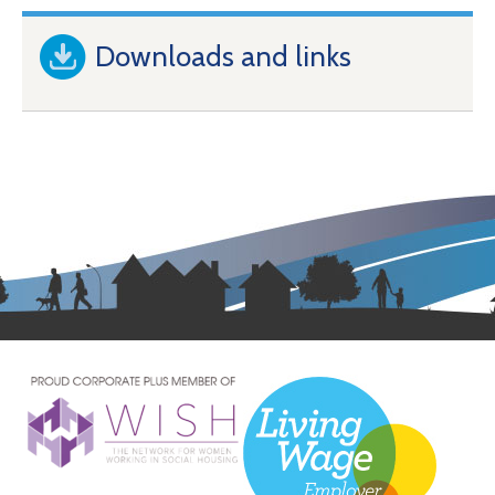
Downloads and links