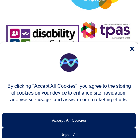
×
By clicking "Accept All Cookies", you agree to the storing
of cookies on your device to enhance site navigation,
analyse site usage, and assist in our marketing efforts.
© Two Rivers Housing 2026
Privacy notice
Accessibility
T’s & c’s
Contact us
Accept All Cookies
Reject All