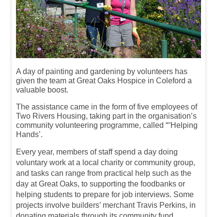
A day of painting and gardening by volunteers has
given the team at Great Oaks Hospice in Coleford a
valuable boost.
The assistance came in the form of five employees of
Two Rivers Housing, taking part in the organisation’s
community volunteering programme, called “˜Helping
Hands’.
Every year, members of staff spend a day doing
voluntary work at a local charity or community group,
and tasks can range from practical help such as the
day at Great Oaks, to supporting the foodbanks or
helping students to prepare for job interviews. Some
projects involve builders’ merchant Travis Perkins, in
donating materials through its community fund.