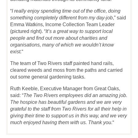
“
I really enjoy spending time out of the office, doing
something completely different from my day-job
,” said
Emma Watkins, Income Collection Team Leader
(pictured right). “
It’s a great way to support local
people and find out more about charities and
organisations, many of which we wouldn’t know
exist.
“
The team of Two Rivers staff painted hand rails,
cleared weeds and moss from the paths and carried
out some general gardening tasks.
Ruth Keeble, Executive Manager from Great Oaks,
said: “
The Two Rivers employees did an amazing job.
The hospice has beautiful gardens and we are very
grateful to the staff from Two Rivers for all their help in
giving their time to support us in this way, and we very
much enjoyed having them with us. Thank you.
“