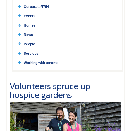
Corporate/TRH
Events
Homes
News
People
Services
Working with tenants
Volunteers spruce up
hospice gardens