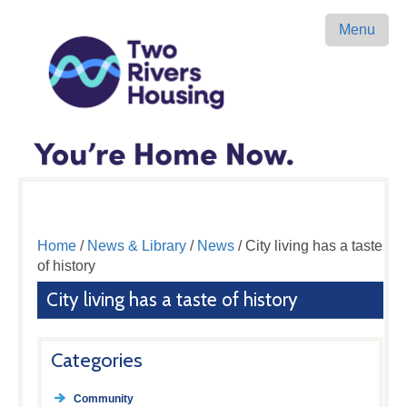
Menu
Home
/
News & Library
/
News
/ City living has a taste
of history
City living has a taste of history
Categories
Community