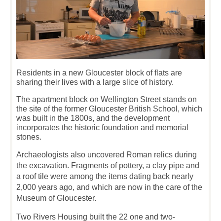
Residents in a new Gloucester block of flats are
sharing their lives with a large slice of history.
The apartment block on Wellington Street stands on
the site of the former Gloucester British School, which
was built in the 1800s, and the development
incorporates the historic foundation and memorial
stones.
Archaeologists also uncovered Roman relics during
the excavation. Fragments of pottery, a clay pipe and
a roof tile were among the items dating back nearly
2,000 years ago, and which are now in the care of the
Museum of Gloucester.
Two Rivers Housing built the 22 one and two-