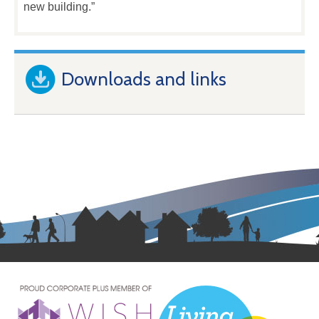
new building.”
Downloads and links