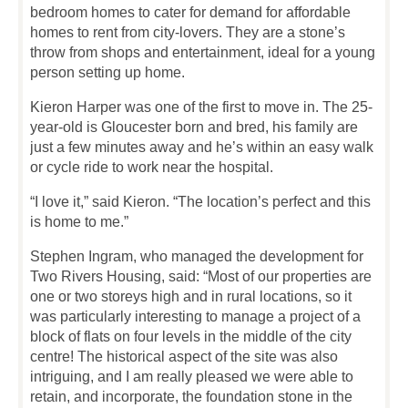
bedroom homes to cater for demand for affordable
homes to rent from city-lovers. They are a stone’s
throw from shops and entertainment, ideal for a young
person setting up home.
Kieron Harper was one of the first to move in. The 25-
year-old is Gloucester born and bred, his family are
just a few minutes away and he’s within an easy walk
or cycle ride to work near the hospital.
“I love it,” said Kieron. “The location’s perfect and this
is home to me.”
Stephen Ingram, who managed the development for
Two Rivers Housing, said: “Most of our properties are
one or two storeys high and in rural locations, so it
was particularly interesting to manage a project of a
block of flats on four levels in the middle of the city
centre! The historical aspect of the site was also
intriguing, and I am really pleased we were able to
retain, and incorporate, the foundation stone in the