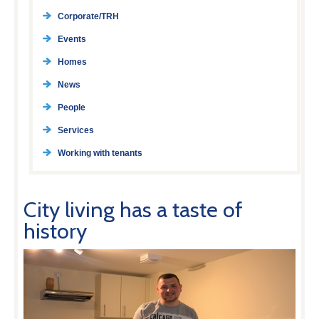
Corporate/TRH
Events
Homes
News
People
Services
Working with tenants
City living has a taste of
history