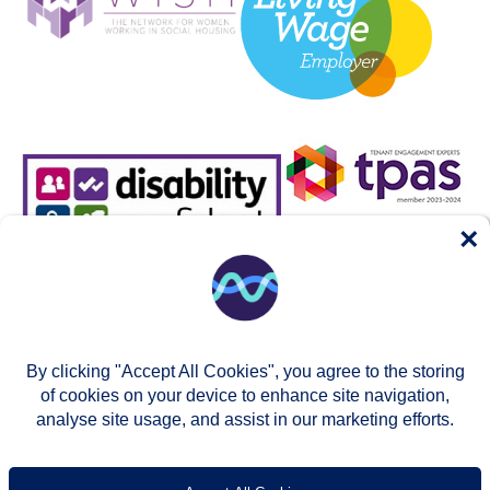
×
By clicking "Accept All Cookies", you agree to the storing
of cookies on your device to enhance site navigation,
analyse site usage, and assist in our marketing efforts.
© Two Rivers Housing 2026