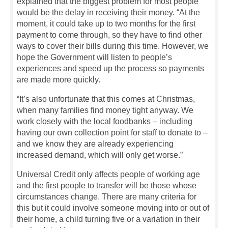
explained that the biggest problem for most people
would be the delay in receiving their money. “At the
moment, it could take up to two months for the first
payment to come through, so they have to find other
ways to cover their bills during this time. However, we
hope the Government will listen to people’s
experiences and speed up the process so payments
are made more quickly.
“It’s also unfortunate that this comes at Christmas,
when many families find money tight anyway. We
work closely with the local foodbanks – including
having our own collection point for staff to donate to –
and we know they are already experiencing
increased demand, which will only get worse.”
Universal Credit only affects people of working age
and the first people to transfer will be those whose
circumstances change. There are many criteria for
this but it could involve someone moving into or out of
their home, a child turning five or a variation in their