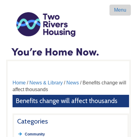
Menu
Home
/
News & Library
/
News
/ Benefits change will
affect thousands
Benefits change will affect thousands
Categories
Community