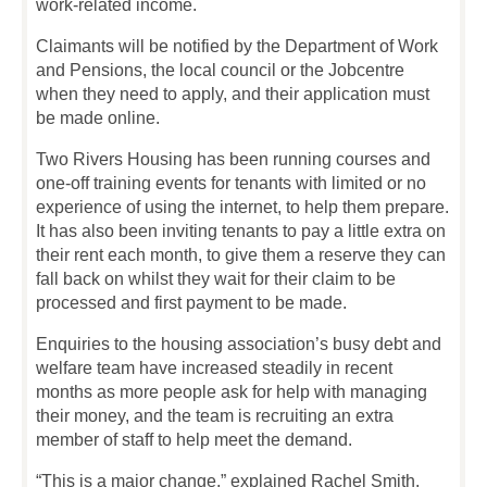
work-related income.
Claimants will be notified by the Department of Work
and Pensions, the local council or the Jobcentre
when they need to apply, and their application must
be made online.
Two Rivers Housing has been running courses and
one-off training events for tenants with limited or no
experience of using the internet, to help them prepare.
It has also been inviting tenants to pay a little extra on
their rent each month, to give them a reserve they can
fall back on whilst they wait for their claim to be
processed and first payment to be made.
Enquiries to the housing association’s busy debt and
welfare team have increased steadily in recent
months as more people ask for help with managing
their money, and the team is recruiting an extra
member of staff to help meet the demand.
“This is a major change,” explained Rachel Smith.