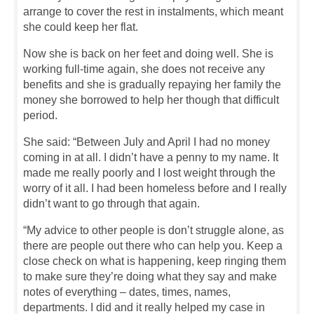
arrange to cover the rest in instalments, which meant
she could keep her flat.
Now she is back on her feet and doing well. She is
working full-time again, she does not receive any
benefits and she is gradually repaying her family the
money she borrowed to help her though that difficult
period.
She said: “Between July and April I had no money
coming in at all. I didn’t have a penny to my name. It
made me really poorly and I lost weight through the
worry of it all. I had been homeless before and I really
didn’t want to go through that again.
“My advice to other people is don’t struggle alone, as
there are people out there who can help you. Keep a
close check on what is happening, keep ringing them
to make sure they’re doing what they say and make
notes of everything – dates, times, names,
departments. I did and it really helped my case in