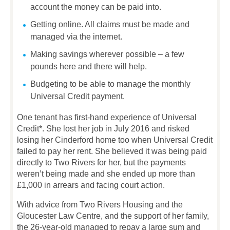
account the money can be paid into.
Getting online. All claims must be made and
managed via the internet.
Making savings wherever possible – a few
pounds here and there will help.
Budgeting to be able to manage the monthly
Universal Credit payment.
One tenant has first-hand experience of Universal
Credit*. She lost her job in July 2016 and risked
losing her Cinderford home too when Universal Credit
failed to pay her rent. She believed it was being paid
directly to Two Rivers for her, but the payments
weren’t being made and she ended up more than
£1,000 in arrears and facing court action.
With advice from Two Rivers Housing and the
Gloucester Law Centre, and the support of her family,
the 26-year-old managed to repay a large sum and