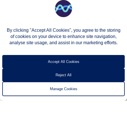
By clicking "Accept All Cookies", you agree to the storing
of cookies on your device to enhance site navigation,
analyse site usage, and assist in our marketing efforts.
© Two Rivers Housing 2026
Privacy notice
Accessibility
T’s & c’s
Contact us
Accept All Cookies
Reject All
Manage Cookies