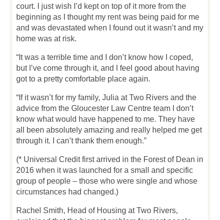
court. I just wish I’d kept on top of it more from the
beginning as I thought my rent was being paid for me
and was devastated when I found out it wasn’t and my
home was at risk.
“It was a terrible time and I don’t know how I coped,
but I’ve come through it, and I feel good about having
got to a pretty comfortable place again.
“If it wasn’t for my family, Julia at Two Rivers and the
advice from the Gloucester Law Centre team I don’t
know what would have happened to me. They have
all been absolutely amazing and really helped me get
through it. I can’t thank them enough.”
(* Universal Credit first arrived in the Forest of Dean in
2016 when it was launched for a small and specific
group of people – those who were single and whose
circumstances had changed.)
Rachel Smith, Head of Housing at Two Rivers,