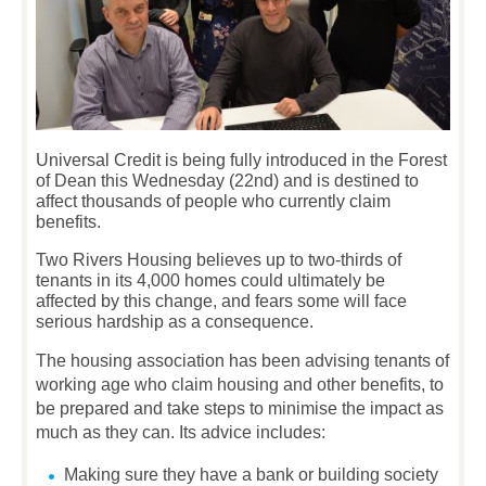
Universal Credit is being fully introduced in the Forest
of Dean this Wednesday (22nd) and is destined to
affect thousands of people who currently claim
benefits.
Two Rivers Housing believes up to two-thirds of
tenants in its 4,000 homes could ultimately be
affected by this change, and fears some will face
serious hardship as a consequence.
The housing association has been advising tenants of
working age who claim housing and other benefits, to
be prepared and take steps to minimise the impact as
much as they can. Its advice includes:
Making sure they have a bank or building society