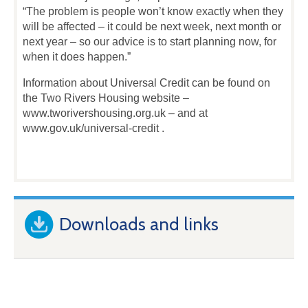
“The problem is people won’t know exactly when they
will be affected – it could be next week, next month or
next year – so our advice is to start planning now, for
when it does happen.”
Information about Universal Credit can be found on
the Two Rivers Housing website –
www.tworivershousing.org.uk – and at
www.gov.uk/universal-credit .
Downloads and links