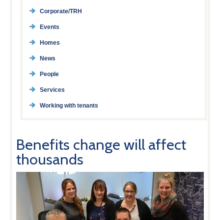
Corporate/TRH
Events
Homes
News
People
Services
Working with tenants
Benefits change will affect
thousands