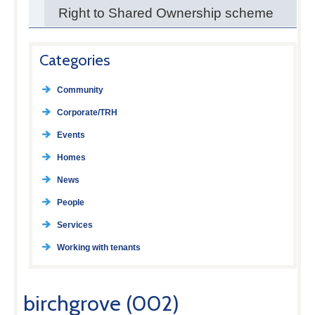
Right to Shared Ownership scheme
Categories
Community
Corporate/TRH
Events
Homes
News
People
Services
Working with tenants
birchgrove (002)