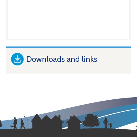
Downloads and links