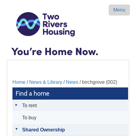
Menu
Home
/
News & Library
/
News
/ birchgrove (002)
Find a home
To rent
To buy
Shared Ownership