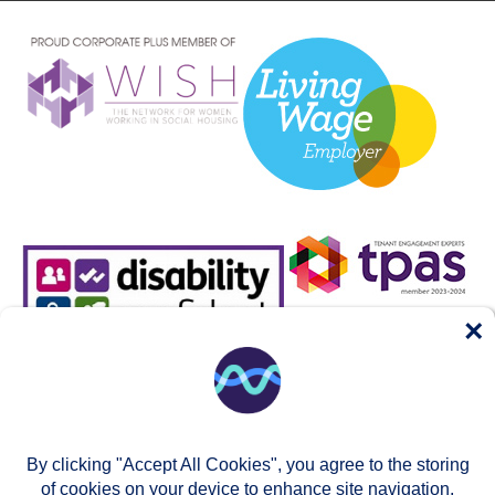
×
By clicking "Accept All Cookies", you agree to the storing
of cookies on your device to enhance site navigation,