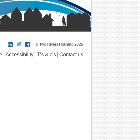
© Two Rivers Housing 2026
e
Accessibility
T’s & c’s
Contact us