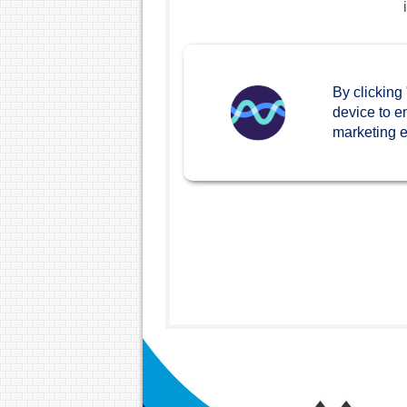
By clicking
device to e
marketing ef