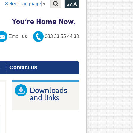
Select Language
▼
Email us
033 33 55 44 33
s
Contact us
Downloads
and links