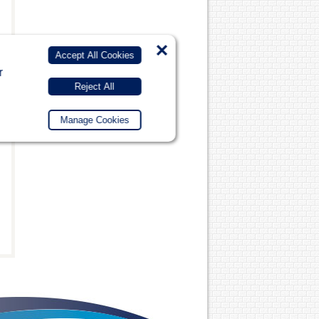
×
Accept All Cookies
r
Reject All
Manage Cookies