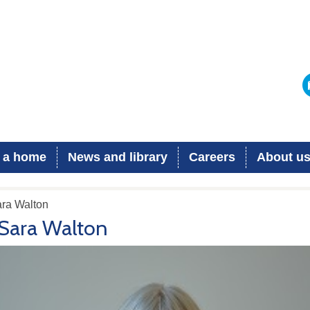
 a home
News and library
Careers
About u
ara Walton
Sara Walton