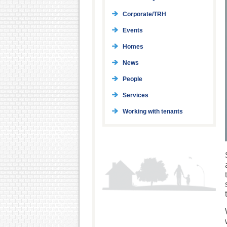
Corporate/TRH
Events
Homes
News
People
Services
Working with tenants