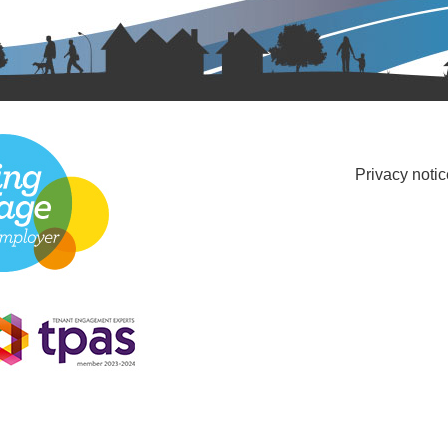
Privacy notic