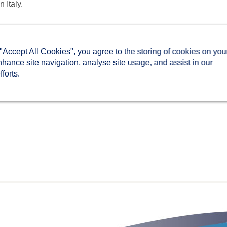
in Italy.
 "Accept All Cookies", you agree to the storing of cookies on you
nhance site navigation, analyse site usage, and assist in our
forts.