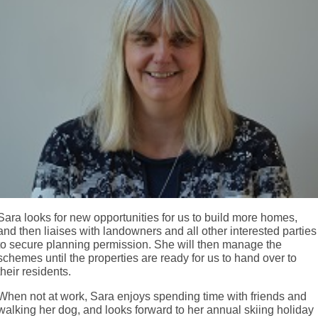
Sara looks for new opportunities for us to build more homes,
and then liaises with landowners and all other interested parties
to secure planning permission. She will then manage the
schemes until the properties are ready for us to hand over to
their residents.
When not at work, Sara enjoys spending time with friends and
walking her dog, and looks forward to her annual skiing holiday