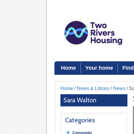
Home
Your home
Find
Home
/
News & Library
/
News
/ S
Sara Walton
Categories
Community