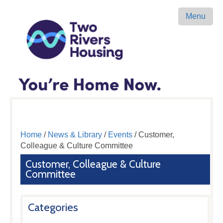
Menu
Home
/
News & Library
/
Events
/ Customer,
Colleague & Culture Committee
Customer, Colleague & Culture
Committee
Categories