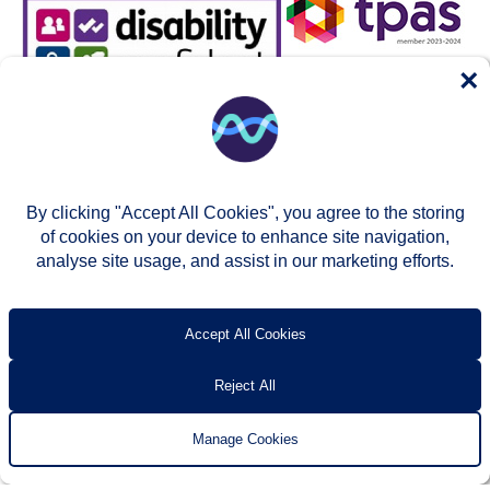
×
By clicking "Accept All Cookies", you agree to the storing
of cookies on your device to enhance site navigation,
analyse site usage, and assist in our marketing efforts.
© Two Rivers Housing 2026
Privacy notice
Accessibility
T’s & c’s
Contact us
Accept All Cookies
Reject All
Manage Cookies