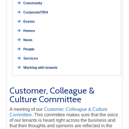
Community
Corporate/TRH
Events
Homes
News
People
Services
Working with tenants
Customer, Colleague &
Culture Committee
A meeting of our
Customer, Colleague & Culture
Committee
. This committee makes sure that the voice
of our tenants is heard right across the business and
that their thoughts and opinions are reflected in the