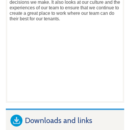
decisions we make. It also looks at our culture and the
experiences of our team to ensure that we continue to
create a great place to work where our team can do
their best for our tenants.
Downloads and links