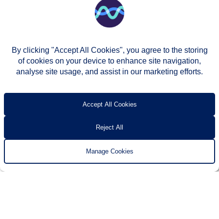
By clicking "Accept All Cookies", you agree to the storing
of cookies on your device to enhance site navigation,
analyse site usage, and assist in our marketing efforts.
© Two Rivers Housing 2026
Privacy notice
Accessibility
T’s & c’s
Contact us
Accept All Cookies
Reject All
Manage Cookies