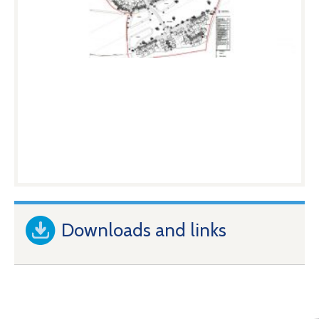
Downloads and links