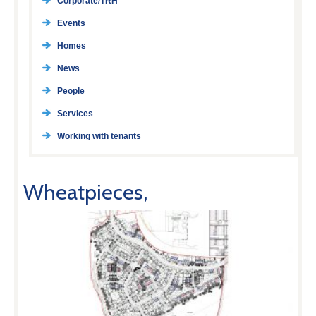
Corporate/TRH
Events
Homes
News
People
Services
Working with tenants
Wheatpieces,