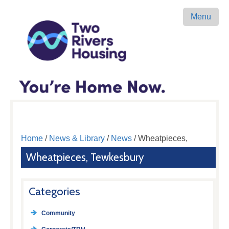
Menu
Home
/
News & Library
/
News
/ Wheatpieces,
Wheatpieces, Tewkesbury
Categories
Community