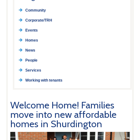
Community
Corporate/TRH
Events
Homes
News
People
Services
Working with tenants
Welcome Home! Families
move into new affordable
homes in Shurdington