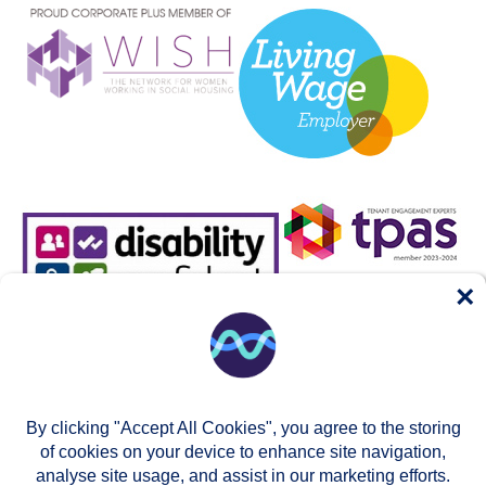
×
By clicking "Accept All Cookies", you agree to the storing
of cookies on your device to enhance site navigation,
analyse site usage, and assist in our marketing efforts.