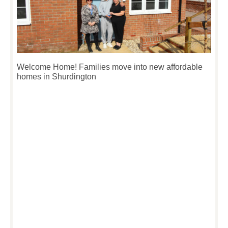
Welcome Home! Families move into new affordable
homes in Shurdington