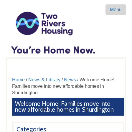
Menu
Home
/
News & Library
/
News
/ Welcome Home!
Families move into new affordable homes in
Shurdington
Welcome Home! Families move into
new affordable homes in Shurdington
Categories