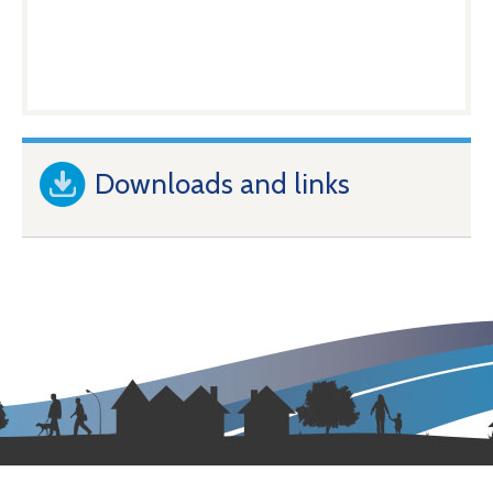
Downloads and links