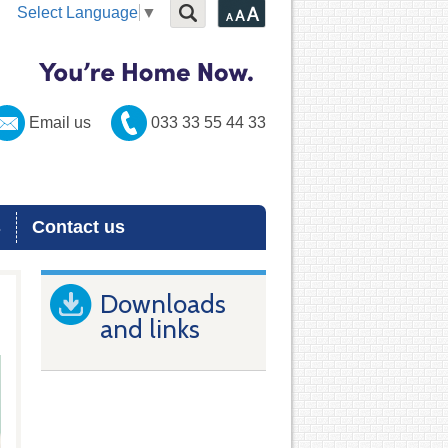
Select Language
▼
Email us
033 33 55 44 33
s
Contact us
Downloads
and links