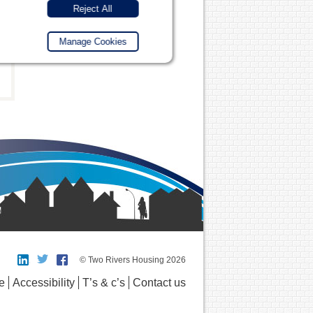
Reject All
Manage Cookies
© Two Rivers Housing 2026
e
Accessibility
T’s & c’s
Contact us