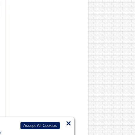
×
Accept All Cookies
r