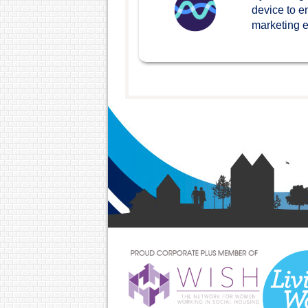
device to e
marketing ef