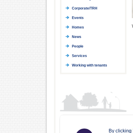
Corporate/TRH
Events
Homes
News
People
Services
Working with tenants
By clicking