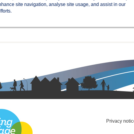
nhance site navigation, analyse site usage, and assist in our
forts.
Privacy notic