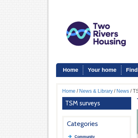
Home
Your home
Find
Home
/
News & Library
/
News
/ T
TSM surveys
Categories
Community