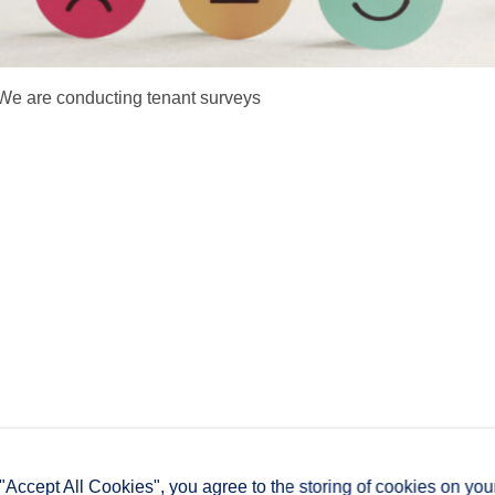
We are conducting tenant surveys
 "Accept All Cookies", you agree to the storing of cookies on you