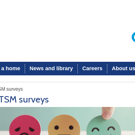
 a home
News and library
Careers
About u
SM surveys
TSM surveys