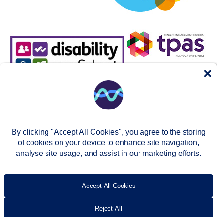
×
By clicking "Accept All Cookies", you agree to the storing
of cookies on your device to enhance site navigation,
analyse site usage, and assist in our marketing efforts.
© Two Rivers Housing 2026
Privacy notice
Accessibility
T’s & c’s
Contact us
Accept All Cookies
Reject All