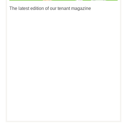
The latest edition of our tenant magazine