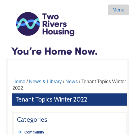
Menu
Home
/
News & Library
/
News
/ Tenant Topics Winter
2022
Tenant Topics Winter 2022
Categories
Community