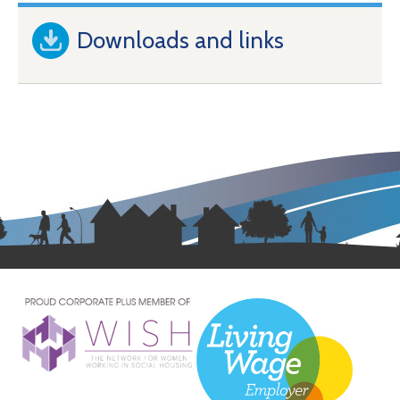
Downloads and links