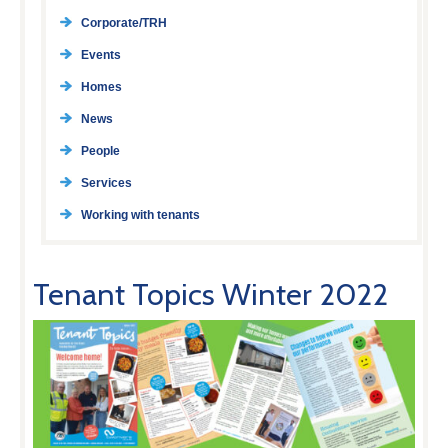
Corporate/TRH
Events
Homes
News
People
Services
Working with tenants
Tenant Topics Winter 2022