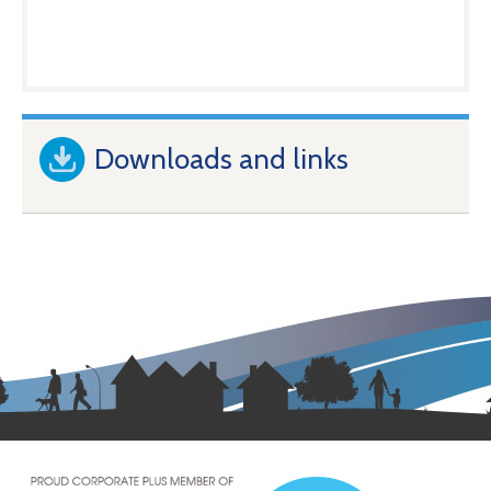
Downloads and links