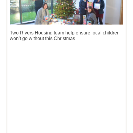
Two Rivers Housing team help ensure local children
won’t go without this Christmas