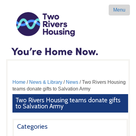
Menu
Home
/
News & Library
/
News
/ Two Rivers Housing
teams donate gifts to Salvation Army
Two Rivers Housing teams donate gifts
to Salvation Army
Categories