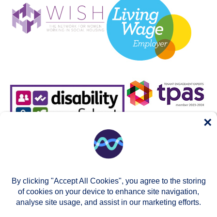
×
By clicking "Accept All Cookies", you agree to the storing
of cookies on your device to enhance site navigation,
analyse site usage, and assist in our marketing efforts.