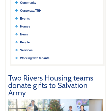
Community
Corporate/TRH
Events
Homes
News
People
Services
Working with tenants
Two Rivers Housing teams
donate gifts to Salvation
Army