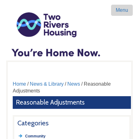
Menu
Home
/
News & Library
/
News
/ Reasonable
Adjustments
Reasonable Adjustments
Categories
Community