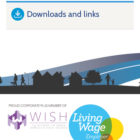
Downloads and links