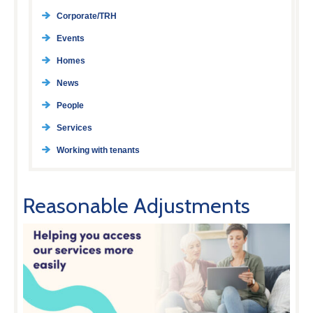
Corporate/TRH
Events
Homes
News
People
Services
Working with tenants
Reasonable Adjustments