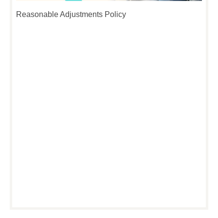
Reasonable Adjustments Policy