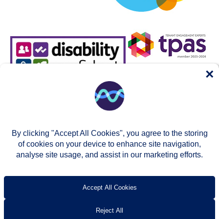
×
By clicking "Accept All Cookies", you agree to the storing
of cookies on your device to enhance site navigation,
analyse site usage, and assist in our marketing efforts.
© Two Rivers Housing 2026
Privacy notice
Accessibility
T’s & c’s
Contact us
Accept All Cookies
Reject All