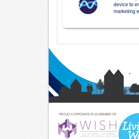
device to e
marketing ef