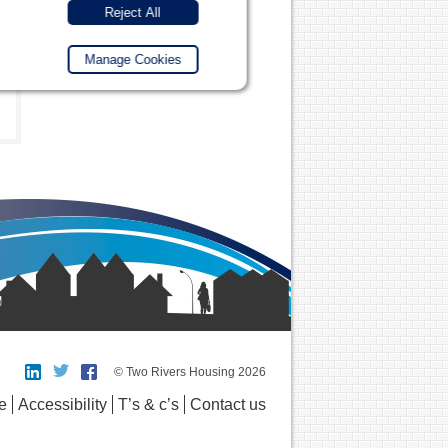
Reject All
Manage Cookies
© Two Rivers Housing 2026
e
Accessibility
T’s & c’s
Contact us