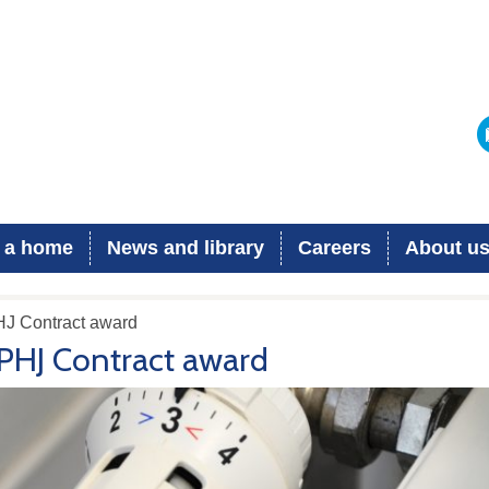
 a home
News and library
Careers
About u
HJ Contract award
PHJ Contract award