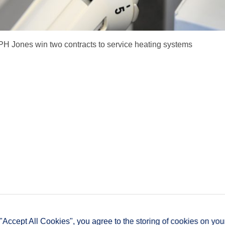
PH Jones win two contracts to service heating systems
 "Accept All Cookies", you agree to the storing of cookies on you