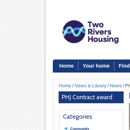
Home
Your home
Find
Home
/
News & Library
/
News
/ P
PHJ Contract award
Categories
Community