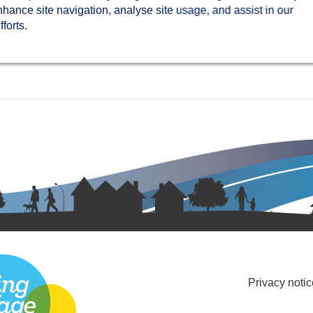
nhance site navigation, analyse site usage, and assist in our
forts.
Privacy notic