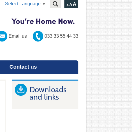
Select Language
▼
Email us
033 33 55 44 33
s
Contact us
Downloads
and links