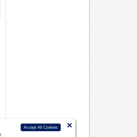
×
Accept All Cookies
r