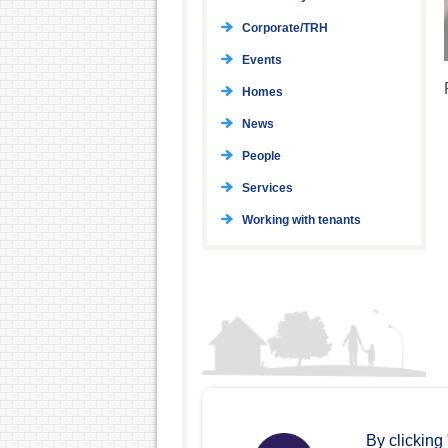
Corporate/TRH
Events
Homes
News
People
Services
Working with tenants
By clicking