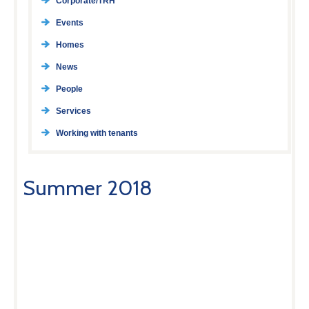
Corporate/TRH
Events
Homes
News
People
Services
Working with tenants
Summer 2018