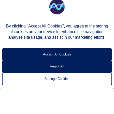
By clicking "Accept All Cookies", you agree to the storing
of cookies on your device to enhance site navigation,
analyse site usage, and assist in our marketing efforts.
© Two Rivers Housing 2026
Privacy notice
Accessibility
T’s & c’s
Contact us
Accept All Cookies
Reject All
Manage Cookies