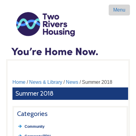
Menu
Home
/
News & Library
/
News
/ Summer 2018
Summer 2018
Categories
Community