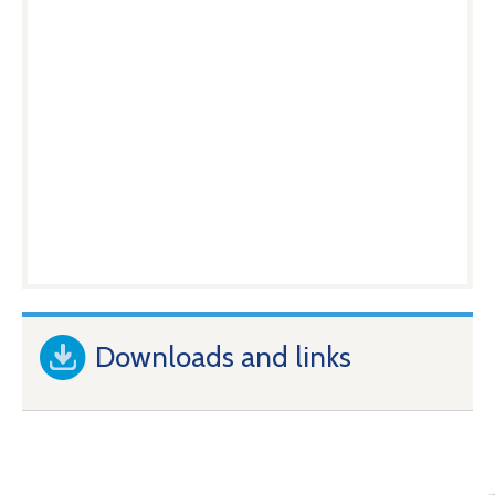
Downloads and links