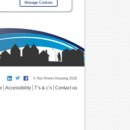
Manage Cookies
© Two Rivers Housing 2026
e
Accessibility
T’s & c’s
Contact us