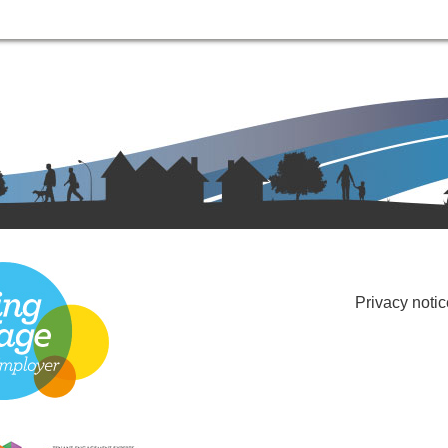
Privacy notic