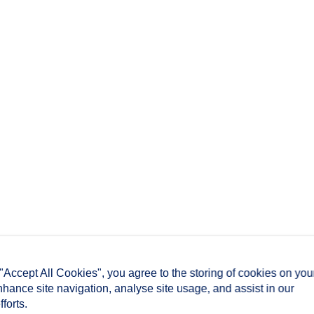
 "Accept All Cookies", you agree to the storing of cookies on you
nhance site navigation, analyse site usage, and assist in our
forts.