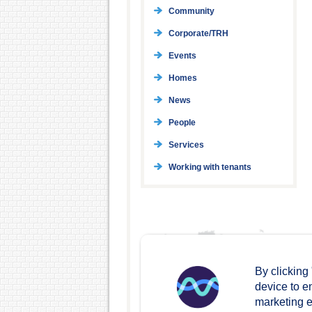
Community
Corporate/TRH
Events
Homes
News
People
Services
Working with tenants
By clicking
device to e
marketing ef