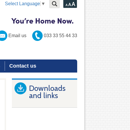
Select Language
▼
Email us
033 33 55 44 33
s
Contact us
Downloads
and links