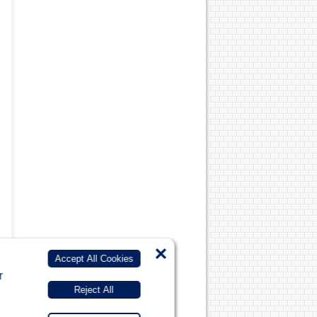
×
Accept All Cookies
r
Reject All