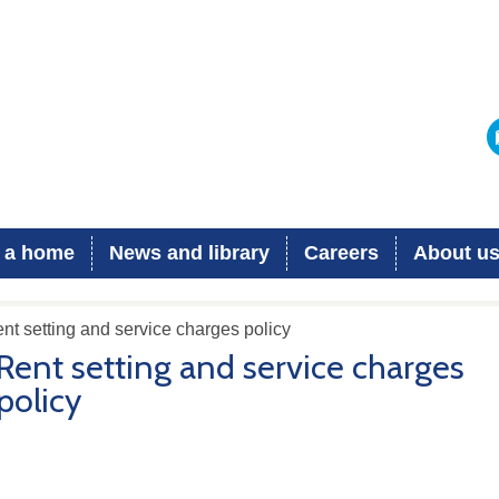
 a home
News and library
Careers
About u
nt setting and service charges policy
Rent setting and service charges
policy