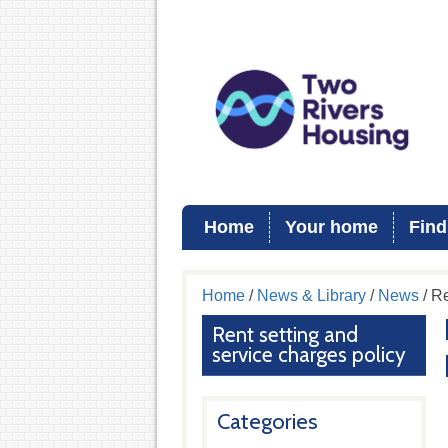
Home
Your home
Find
Home
/
News & Library
/
News
/ Re
Rent setting and
service charges policy
Categories