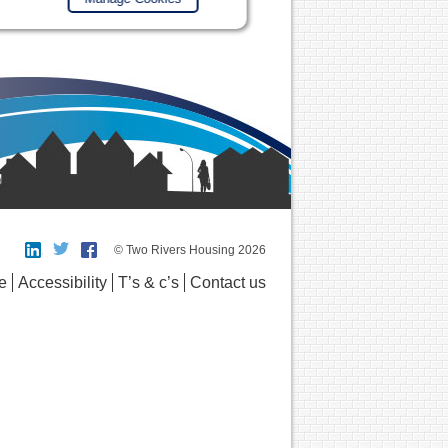
© Two Rivers Housing 2026
e
Accessibility
T’s & c’s
Contact us