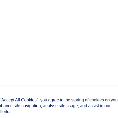
 "Accept All Cookies", you agree to the storing of cookies on you
nhance site navigation, analyse site usage, and assist in our
forts.