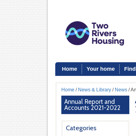
Home
Your home
Find
Home
/
News & Library
/
News
/ A
Annual Report and
Accounts 2021-2022
Categories