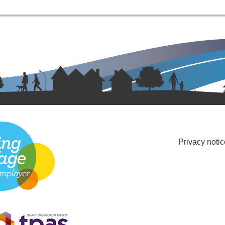
Privacy notic