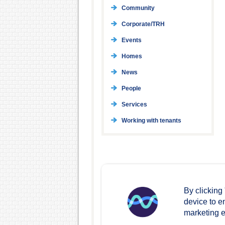
Community
Corporate/TRH
Events
Homes
News
People
Services
Working with tenants
By clicking
device to e
marketing ef