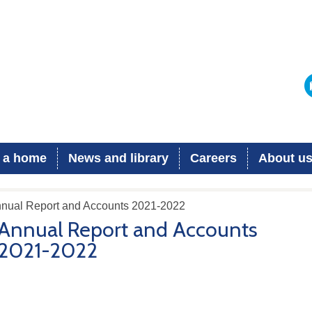
 a home
News and library
Careers
About u
nnual Report and Accounts 2021-2022
Annual Report and Accounts
2021-2022