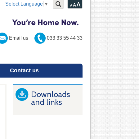
Select Language
▼
Email us
033 33 55 44 33
s
Contact us
Downloads
and links