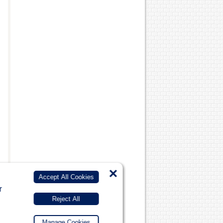
×
Accept All Cookies
r
Reject All
Manage Cookies