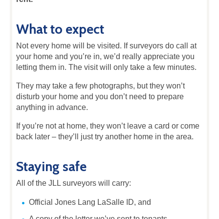
What to expect
Not every home will be visited. If surveyors do call at
your home and you’re in, we’d really appreciate you
letting them in. The visit will only take a few minutes.
They may take a few photographs, but they won’t
disturb your home and you don’t need to prepare
anything in advance.
If you’re not at home, they won’t leave a card or come
back later – they’ll just try another home in the area.
Staying safe
All of the JLL surveyors will carry:
Official Jones Lang LaSalle ID, and
A copy of the letter we’ve sent to tenants