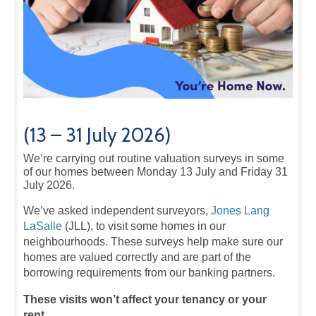
(13 – 31 July 2026)
We’re carrying out routine valuation surveys in some
of our homes between Monday 13 July and Friday 31
July 2026.
We’ve asked independent surveyors,
Jones Lang
LaSalle
(JLL), to visit some homes in our
neighbourhoods. These surveys help make sure our
homes are valued correctly and are part of the
borrowing requirements from our banking partners.
These visits won’t affect your tenancy or your
rent.