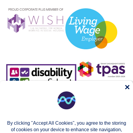
×
By clicking "Accept All Cookies", you agree to the storing
of cookies on your device to enhance site navigation,