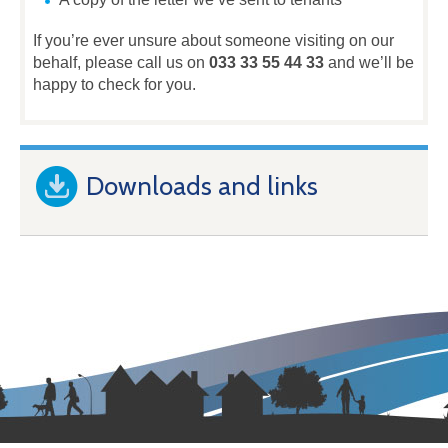
If you’re ever unsure about someone visiting on our
behalf, please call us on
033 33 55 44 33
and we’ll be
happy to check for you.
Downloads and links