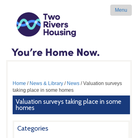
Menu
Home
/
News & Library
/
News
/ Valuation surveys
taking place in some homes
Valuation surveys taking place in some
homes
Categories