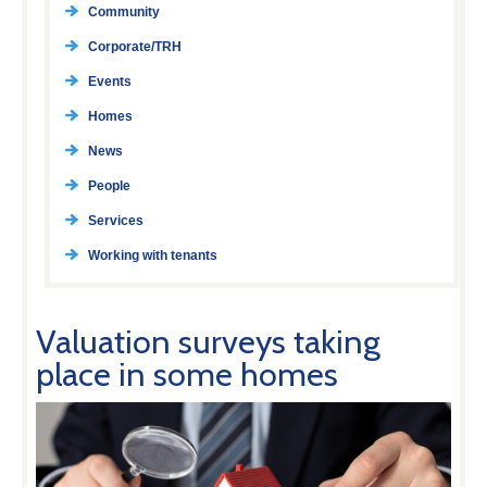
Community
Corporate/TRH
Events
Homes
News
People
Services
Working with tenants
Valuation surveys taking
place in some homes