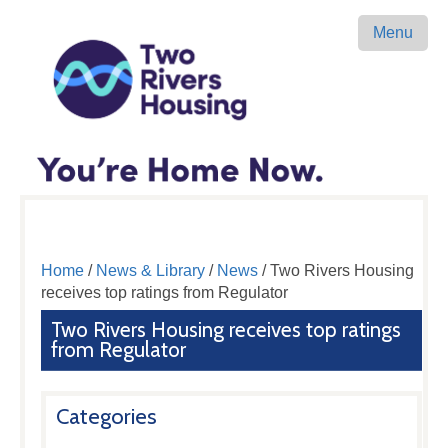
Menu
Home
/
News & Library
/
News
/ Two Rivers Housing
receives top ratings from Regulator
Two Rivers Housing receives top ratings
from Regulator
Categories