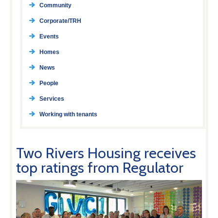
Community
Corporate/TRH
Events
Homes
News
People
Services
Working with tenants
Two Rivers Housing receives
top ratings from Regulator