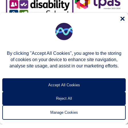
×
By clicking "Accept All Cookies", you agree to the storing
of cookies on your device to enhance site navigation,
analyse site usage, and assist in our marketing efforts.
© Two Rivers Housing 2026
Privacy notice
Accessibility
T’s & c’s
Contact us
Accept All Cookies
Reject All
Manage Cookies