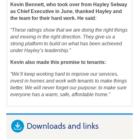
Kevin Bennett, who took over from Hayley Selway
as Chief Executive in June, t
hanked Hayley and
the team for their hard work. He said:
“These ratings show that we are doing the right things
and moving in the right direction. They give us a
strong platform to build on what has been achieved
under Hayley’s leadership.”
Kevin also made this promise to tenants:
“We’ll keep working hard to improve our services,
invest in homes and work with tenants to make things
better. We will never forget our purpose: to make sure
everyone has a warm, safe, affordable home.”
Downloads and links