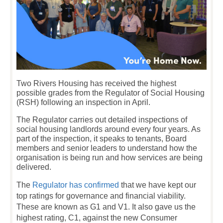
Two Rivers Housing has received the highest
possible grades from the Regulator of Social Housing
(RSH) following an inspection in April.
The Regulator carries out detailed inspections of
social housing landlords around every four years. As
part of the inspection, it speaks to tenants, Board
members and senior leaders to understand how the
organisation is being run and how services are being
delivered.
The
Regulator has confirmed
that we have kept our
top ratings for governance and financial viability.
These are known as G1 and V1. It also gave us the
highest rating, C1, against the new Consumer