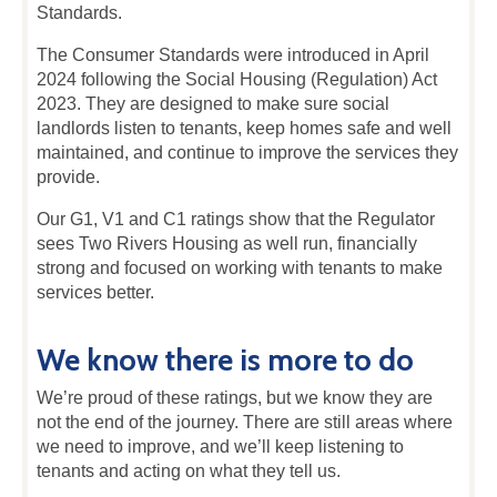
Standards.
The Consumer Standards were introduced in April
2024 following the Social Housing (Regulation) Act
2023. They are designed to make sure social
landlords listen to tenants, keep homes safe and well
maintained, and continue to improve the services they
provide.
Our G1, V1 and C1 ratings show that the Regulator
sees Two Rivers Housing as well run, financially
strong and focused on working with tenants to make
services better.
We know there is more to do
We’re proud of these ratings, but we know they are
not the end of the journey. There are still areas where
we need to improve, and we’ll keep listening to
tenants and acting on what they tell us.