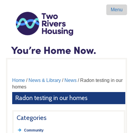
Menu
Home
/
News & Library
/
News
/ Radon testing in our
homes
Radon testing in our homes
Categories
Community