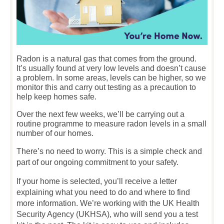
Radon is a natural gas that comes from the ground.
It’s usually found at very low levels and doesn’t cause
a problem. In some areas, levels can be higher, so we
monitor this and carry out testing as a precaution to
help keep homes safe.
Over the next few weeks, we’ll be carrying out a
routine programme to measure radon levels in a small
number of our homes.
There’s no need to worry. This is a simple check and
part of our ongoing commitment to your safety.
If your home is selected, you’ll receive a letter
explaining what you need to do and where to find
more information. We’re working with the UK Health
Security Agency (UKHSA), who will send you a test