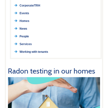
Corporate/TRH
Events
Homes
News
People
Services
Working with tenants
Radon testing in our homes