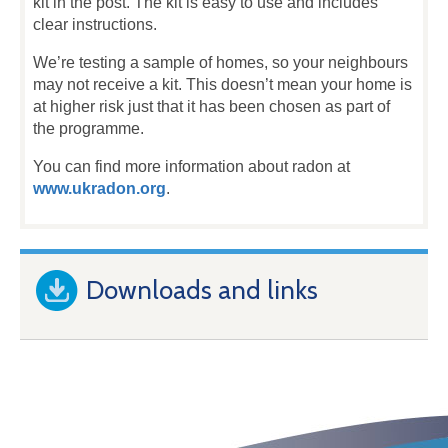
kit in the post. The kit is easy to use and includes
clear instructions.
We’re testing a sample of homes, so your neighbours
may not receive a kit. This doesn’t mean your home is
at higher risk just that it has been chosen as part of
the programme.
You can find more information about radon at
www.ukradon.org
.
Downloads and links