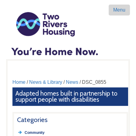
Menu
Home
/
News & Library
/
News
/ DSC_0855
Adapted homes built in partnership to
support people with disabilities
Categories
Community