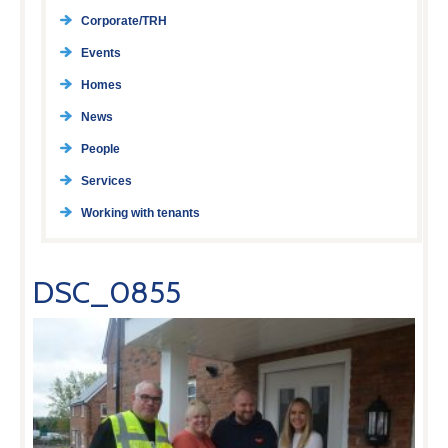
Corporate/TRH
Events
Homes
News
People
Services
Working with tenants
DSC_0855