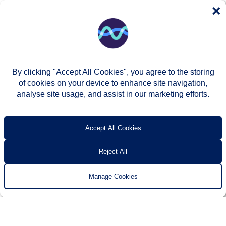
×
By clicking "Accept All Cookies", you agree to the storing
of cookies on your device to enhance site navigation,
analyse site usage, and assist in our marketing efforts.
© Two Rivers Housing 2026
Privacy notice
Accessibility
T’s & c’s
Contact us
Accept All Cookies
Reject All
Manage Cookies