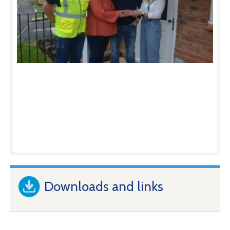
Downloads and links