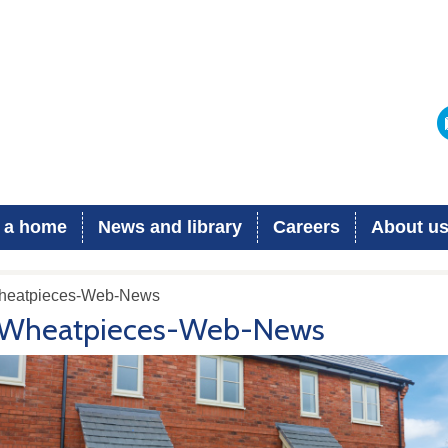
 a home
News and library
Careers
About u
heatpieces-Web-News
Wheatpieces-Web-News