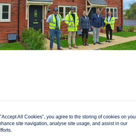
 "Accept All Cookies", you agree to the storing of cookies on you
nhance site navigation, analyse site usage, and assist in our
forts.