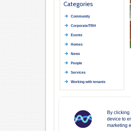
Categories
Community
Corporate/TRH
Events
Homes
News
People
Services
Working with tenants
By clicking
device to e
marketing ef