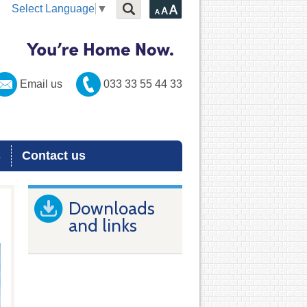
Select Language
▼
Email us
033 33 55 44 33
s
Contact us
Downloads
and links