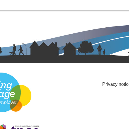
Privacy notic