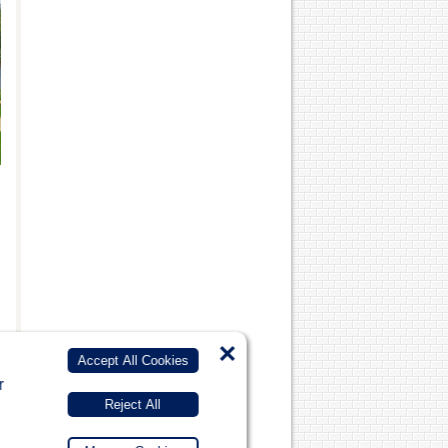
×
Accept All Cookies
r
Reject All