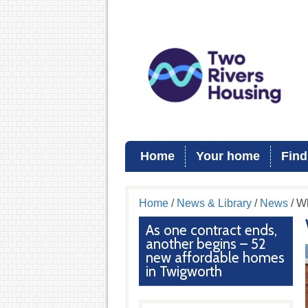
Home
Your home
Find
Home
/
News & Library
/
News
/ W
As one contract ends,
another begins – 52
new affordable homes
in Twigworth