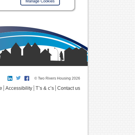
Manage Cookies
© Two Rivers Housing 2026
e
Accessibility
T’s & c’s
Contact us