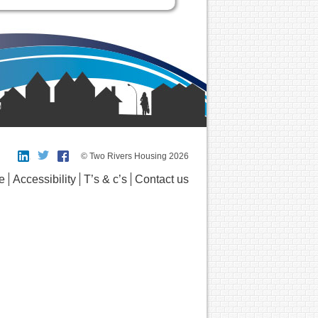
© Two Rivers Housing 2026
e
Accessibility
T’s & c’s
Contact us