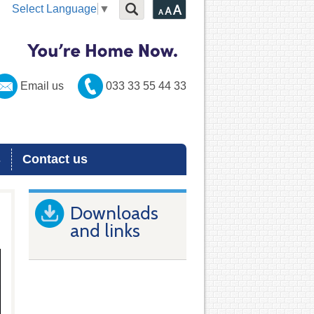
Select Language
▼
Email us
033 33 55 44 33
s
Contact us
Downloads
and links