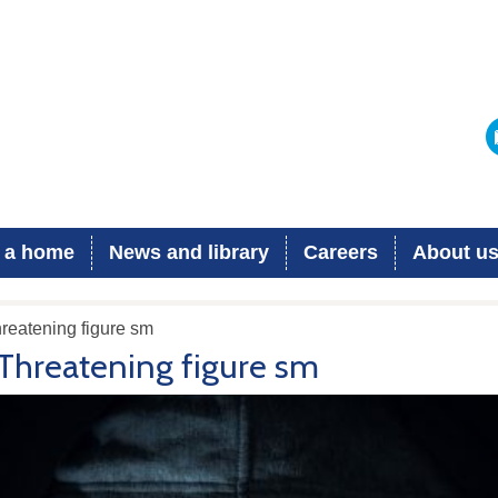
 a home
News and library
Careers
About u
reatening figure sm
Threatening figure sm