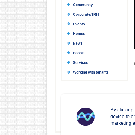
Community
Corporate/TRH
Events
Homes
News
People
Services
Working with tenants
By clicking
device to e
marketing ef