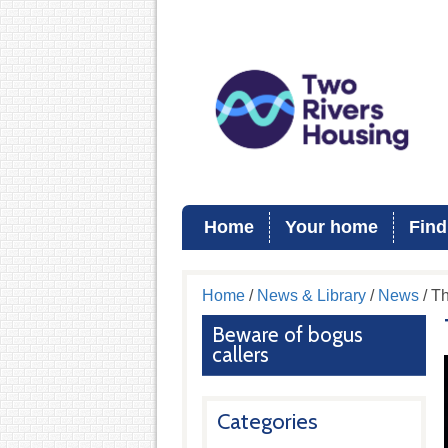
Home
Your home
Find
Home
/
News & Library
/
News
/ Th
Beware of bogus
callers
Categories