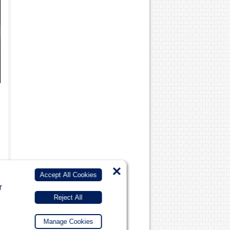
×
Accept All Cookies
r
Reject All
Manage Cookies