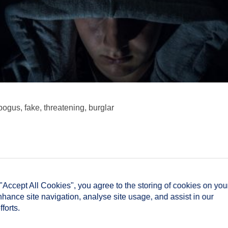
bogus, fake, threatening, burglar
 "Accept All Cookies", you agree to the storing of cookies on you
nhance site navigation, analyse site usage, and assist in our
forts.