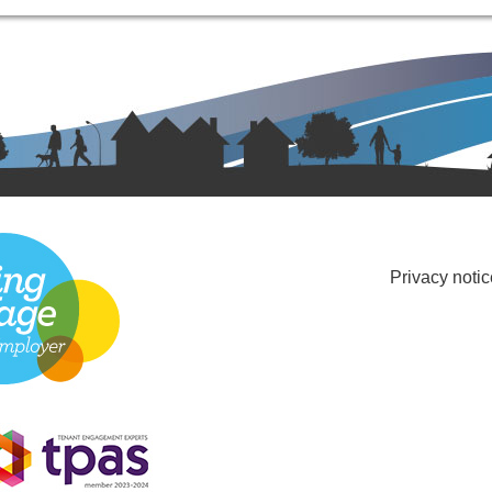
Privacy notic