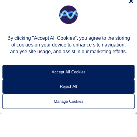
×
By clicking "Accept All Cookies", you agree to the storing
of cookies on your device to enhance site navigation,
analyse site usage, and assist in our marketing efforts.
© Two Rivers Housing 2026
Privacy notice
Accessibility
T’s & c’s
Contact us
Accept All Cookies
Reject All
Manage Cookies