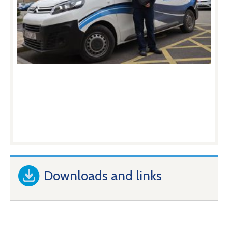
Downloads and links