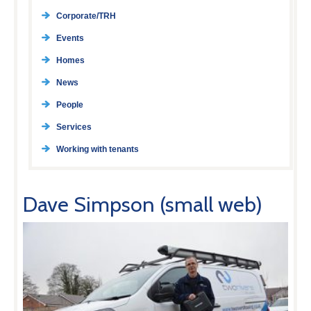
Corporate/TRH
Events
Homes
News
People
Services
Working with tenants
Dave Simpson (small web)