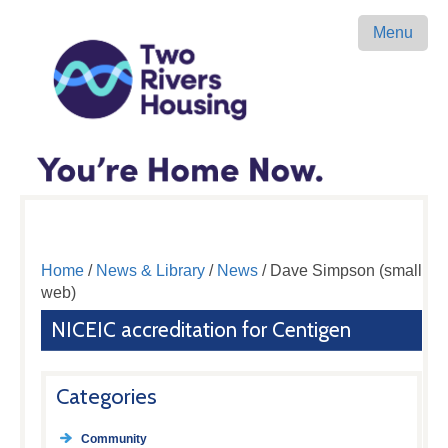
Menu
Home
/
News & Library
/
News
/ Dave Simpson (small
web)
NICEIC accreditation for Centigen
Categories
Community