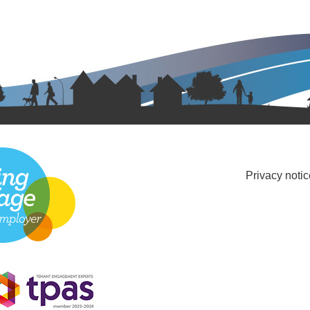
Privacy notic