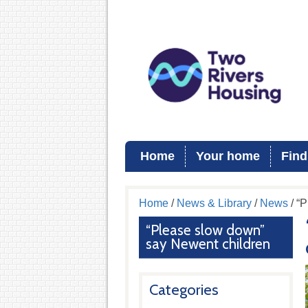
Home
Your home
Find
Home
/
News & Library
/
News
/ “
“Please slow down”
say Newent children
Categories