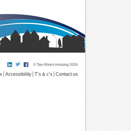
© Two Rivers Housing 2026
e
Accessibility
T’s & c’s
Contact us