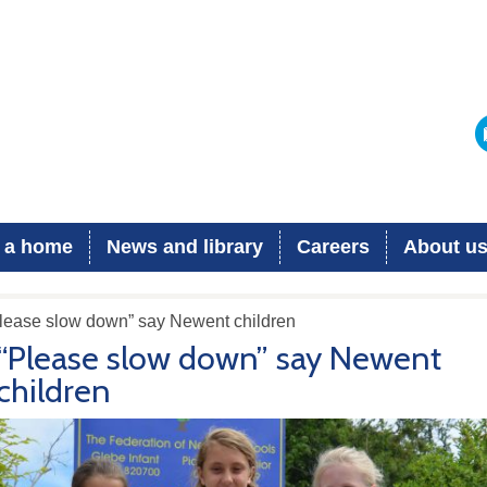
 a home
News and library
Careers
About u
Please slow down” say Newent children
“Please slow down” say Newent
children