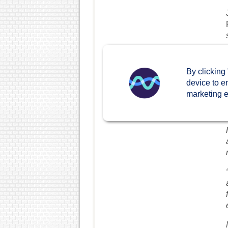
By clicking
device to e
marketing ef