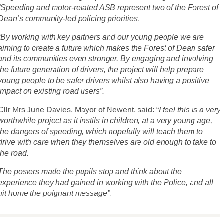
“Speeding and motor-related ASB represent two of the Forest of
Dean’s community-led policing priorities.
“By working with key partners and our young people we are
aiming to create a future which makes the Forest of Dean safer
and its communities even stronger. By engaging and involving
the future generation of drivers, the project will help prepare
young people to be safer drivers whilst also having a positive
impact on existing road users”.
Cllr Mrs June Davies, Mayor of Newent, said: “
I feel this is a ver
worthwhile project as it instils in children, at a very young age,
the dangers of speeding, which hopefully will teach them to
drive with care when they themselves are old enough to take to
the road.
The posters made the pupils stop and think about the
experience they had gained in working with the Police, and all
hit home the poignant message”.