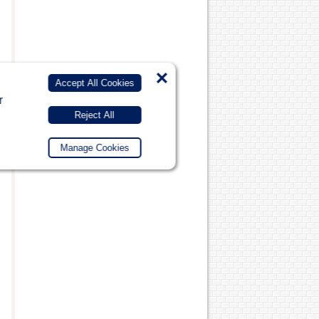
×
Accept All Cookies
r
Reject All
Manage Cookies