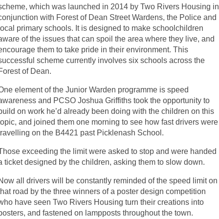
scheme, which was launched in 2014 by Two Rivers Housing i
conjunction with Forest of Dean Street Wardens, the Police and
local primary schools. It is designed to make schoolchildren
aware of the issues that can spoil the area where they live, and
encourage them to take pride in their environment. This
successful scheme currently involves six schools across the
Forest of Dean.
One element of the Junior Warden programme is speed
awareness and PCSO Joshua Griffiths took the opportunity to
build on work he’d already been doing with the children on this
topic, and joined them one morning to see how fast drivers were
travelling on the B4421 past Picklenash School.
Those exceeding the limit were asked to stop and were handed
a ticket designed by the children, asking them to slow down.
Now all drivers will be constantly reminded of the speed limit on
that road by the three winners of a poster design competition
who have seen Two Rivers Housing turn their creations into
posters, and fastened on lampposts throughout the town.