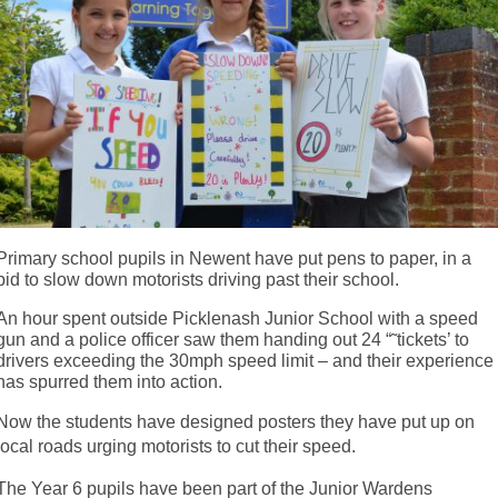
Primary school pupils in Newent have put pens to paper, in a
bid to slow down motorists driving past their school.
An hour spent outside Picklenash Junior School with a speed
gun and a police officer saw them handing out 24 “˜tickets’ to
drivers exceeding the 30mph speed limit – and their experience
has spurred them into action.
Now the students have designed posters they have put up on
local roads urging motorists to cut their speed.
The Year 6 pupils have been part of the Junior Wardens