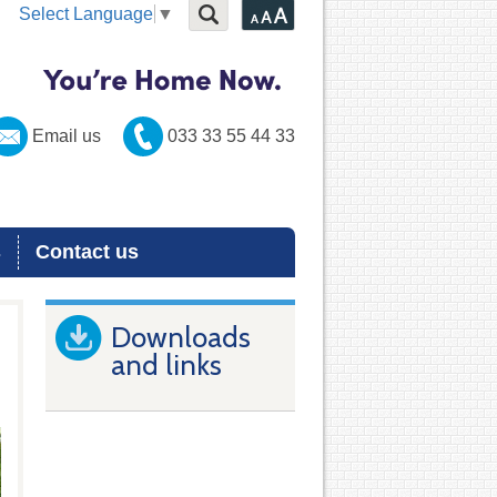
Select Language
▼
Email us
033 33 55 44 33
s
Contact us
Downloads
and links