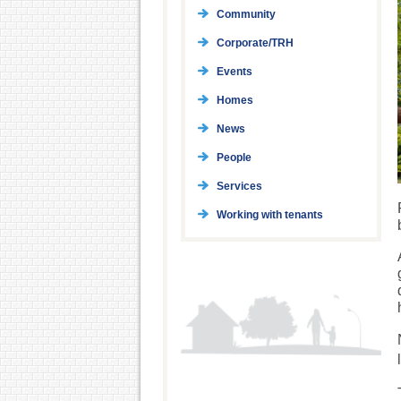
Community
Corporate/TRH
Events
Homes
News
People
Services
Working with tenants