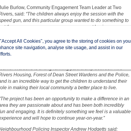
Julie Burlow, Community Engagement Team Leader at Two
Rivers, said:
“The children always enjoy the session with the
speed gun, and this particular group wanted to do something to
get the message across on a more permanent basis.
“They produced some excellent posters and we have three
 "Accept All Cookies", you agree to the storing of cookies on you
strong designs that carry a very powerful reminder to everyone
nhance site navigation, analyse site usage, and assist in our
travelling along that road.”
forts.
Tony Larner, Head Teacher at Picklenash Junior School said:
“Junior Wardens is a long-running partnership between Two
Rivers Housing, Forest of Dean Street Wardens and the Police,
and is an incredible way to get the children to understand their
role in making their local community a better place to live.
“The project has been an opportunity to make a difference in an
area they are passionate about and has been both incredibly
fun and engaging. It is definitely something we feel is a valuable
experience and will hope to continue year-on-year.”
Neighbourhood Policing Inspector Andrew Hodgetts said: