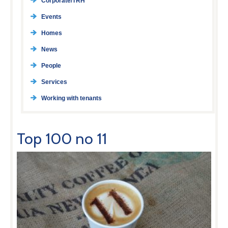
Corporate/TRH
Events
Homes
News
People
Services
Working with tenants
Top 100 no 11