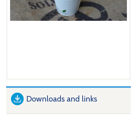
Downloads and links