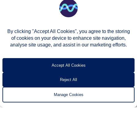
By clicking "Accept All Cookies", you agree to the storing
of cookies on your device to enhance site navigation,
analyse site usage, and assist in our marketing efforts.
© Two Rivers Housing 2026
Privacy notice
Accessibility
T’s & c’s
Contact us
Accept All Cookies
Reject All
Manage Cookies