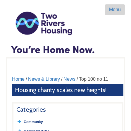
Menu
Home
/
News & Library
/
News
/ Top 100 no 11
Housing charity scales new heights!
Categories
Community