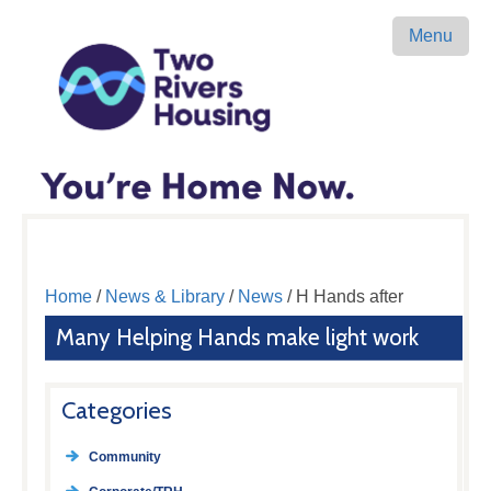
Menu
Home
/
News & Library
/
News
/ H Hands after
Many Helping Hands make light work
Categories
Community