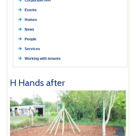
Corporate/TRH
Events
Homes
News
People
Services
Working with tenants
H Hands after