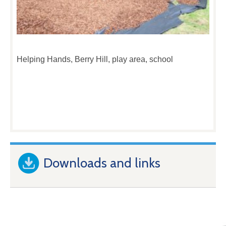
Helping Hands, Berry Hill, play area, school
Downloads and links