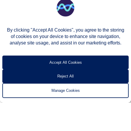
By clicking "Accept All Cookies", you agree to the storing
of cookies on your device to enhance site navigation,
analyse site usage, and assist in our marketing efforts.
© Two Rivers Housing 2026
Privacy notice
Accessibility
T’s & c’s
Contact us
Accept All Cookies
Reject All
Manage Cookies