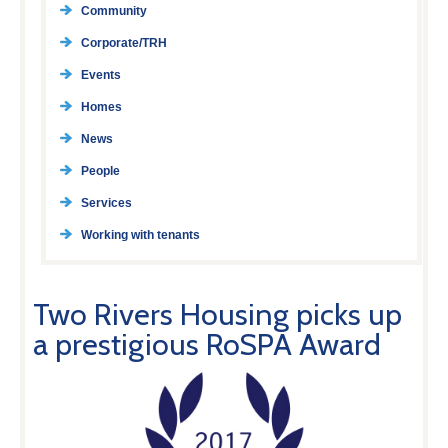
Community
Corporate/TRH
Events
Homes
News
People
Services
Working with tenants
Two Rivers Housing picks up
a prestigious RoSPA Award