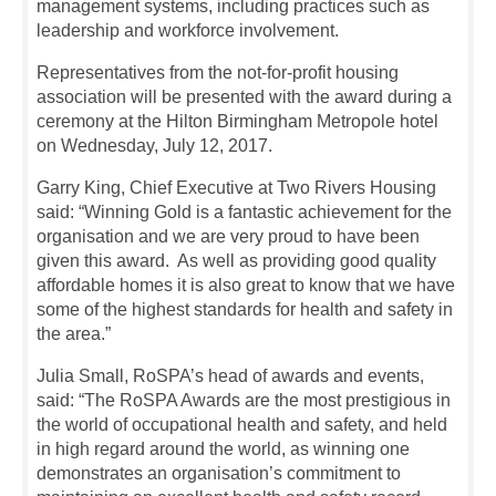
management systems, including practices such as
leadership and workforce involvement.
Representatives from the not-for-profit housing
association will be presented with the award during a
ceremony at the Hilton Birmingham Metropole hotel
on Wednesday, July 12, 2017.
Garry King, Chief Executive at Two Rivers Housing
said: “Winning Gold is a fantastic achievement for the
organisation and we are very proud to have been
given this award. As well as providing good quality
affordable homes it is also great to know that we have
some of the highest standards for health and safety in
the area.”
Julia Small, RoSPA’s head of awards and events,
said: “The RoSPA Awards are the most prestigious in
the world of occupational health and safety, and held
in high regard around the world, as winning one
demonstrates an organisation’s commitment to