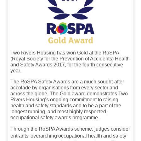
Two Rivers Housing has won Gold at the RoSPA
(Royal Society for the Prevention of Accidents) Health
and Safety Awards 2017, for the fourth consecutive
year.
The RoSPA Safety Awards are a much sought-after
accolade by organisations from every sector and
across the globe. The Gold award demonstrates Two
Rivers Housing’s ongoing commitment to raising
health and safety standards and to be a part of the
longest running, and most highly respected,
occupational safety awards programme.
Through the RoSPA Awards scheme, judges consider
entrants’ overarching occupational health and safety