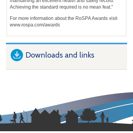
maintaining an excellent health and safety record.
Achieving the standard required is no mean feat.”
For more information about the RoSPA Awards visit
www.rospa.com/awards
Downloads and links