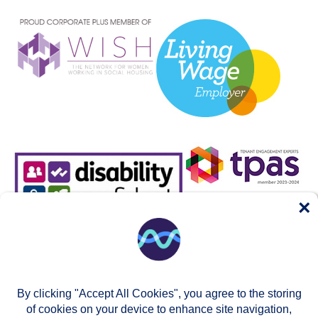
×
By clicking "Accept All Cookies", you agree to the storing
of cookies on your device to enhance site navigation,