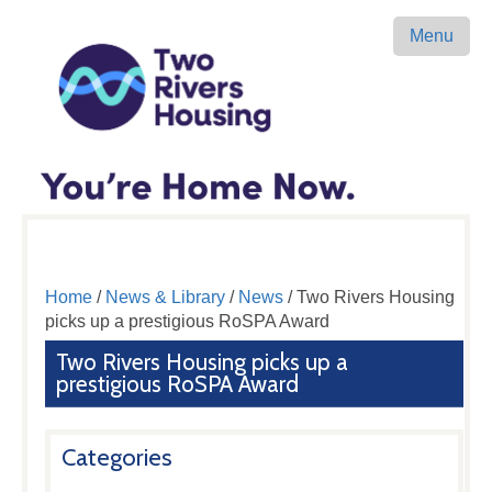
Menu
Home
/
News & Library
/
News
/ Two Rivers Housing
picks up a prestigious RoSPA Award
Two Rivers Housing picks up a
prestigious RoSPA Award
Categories