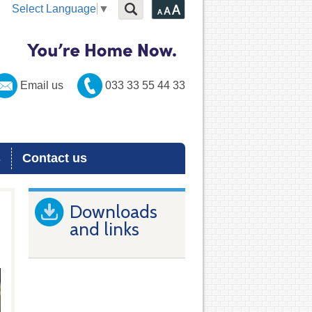
Select Language
▼
Email us
033 33 55 44 33
s
Contact us
Downloads
and links