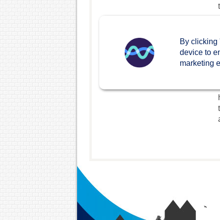
By clicking
device to e
marketing ef