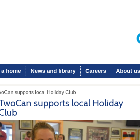
 a home
News and library
Careers
About u
woCan supports local Holiday Club
TwoCan supports local Holiday
Club