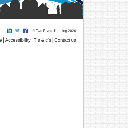
© Two Rivers Housing 2026
e
Accessibility
T’s & c’s
Contact us