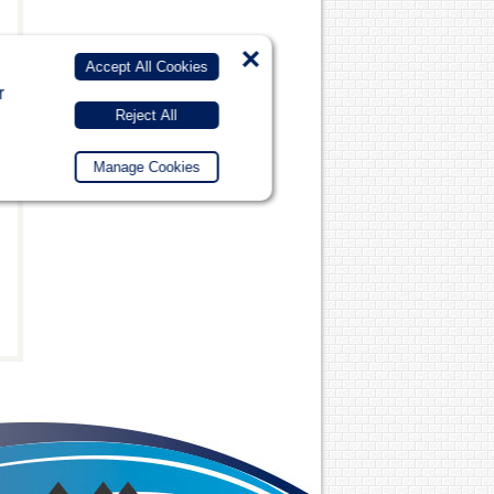
×
Accept All Cookies
r
Reject All
Manage Cookies