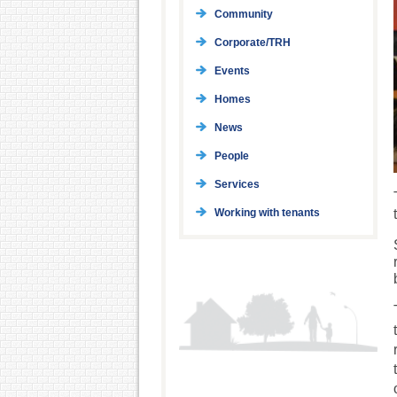
Community
Corporate/TRH
Events
Homes
News
People
Services
Working with tenants