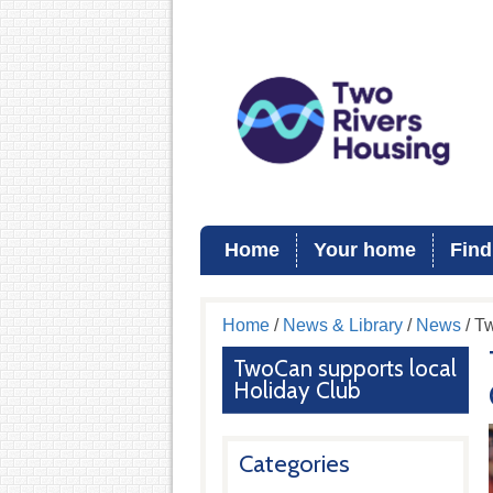
Home
Your home
Find
Home
/
News & Library
/
News
/ T
TwoCan supports local
Holiday Club
Categories