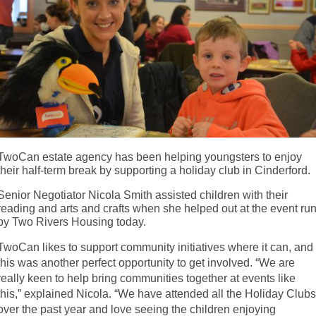
TwoCan estate agency has been helping youngsters to enjoy
their half-term break by supporting a holiday club in Cinderford.
Senior Negotiator Nicola Smith assisted children with their
reading and arts and crafts when she helped out at the event ru
by Two Rivers Housing today.
TwoCan likes to support community initiatives where it can, and
this was another perfect opportunity to get involved. “We are
really keen to help bring communities together at events like
this,” explained Nicola. “We have attended all the Holiday Club
over the past year and love seeing the children enjoying