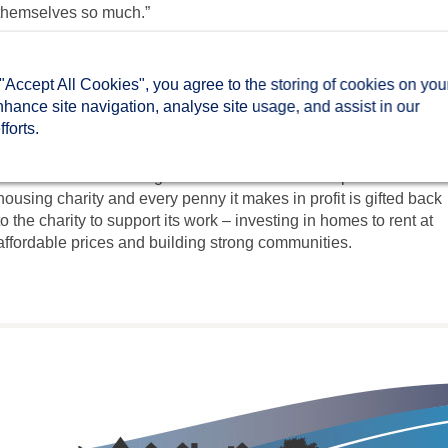
themselves so much.”
The Holiday Club is set up by Two Rivers to help families
struggling with the cost of feeding and entertaining their children
 "Accept All Cookies", you agree to the storing of cookies on you
during the school holidays. It offers a healthy breakfast and an
nhance site navigation, analyse site usage, and assist in our
opportunity for children to play together and for the whole family
forts.
to get creative!
TwoCan is an estate agent with a difference. It is part of a local
housing charity and every penny it makes in profit is gifted back
to the charity to support its work – investing in homes to rent at
affordable prices and building strong communities.