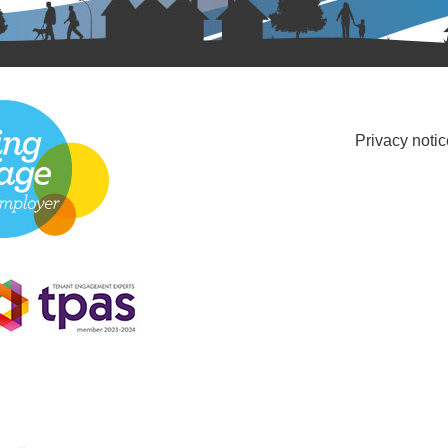
Privacy notic