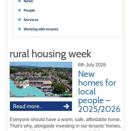
News
People
Services
Working with tenants
rural housing week
6th July 2026
New
homes for
local
people –
Read more...
2025/2026
Everyone should have a warm, safe, affordable home.
That’s why, alongside investing in our tenants’ homes,