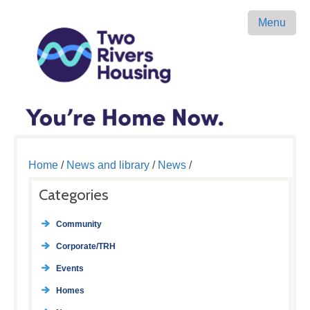
Menu
Home
/
News and library
/
News
/
Categories
Community
Corporate/TRH
Events
Homes