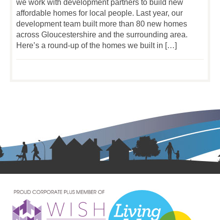
we work with development partners to build new
affordable homes for local people. Last year, our
development team built more than 80 new homes
across Gloucestershire and the surrounding area.
Here’s a round-up of the homes we built in […]