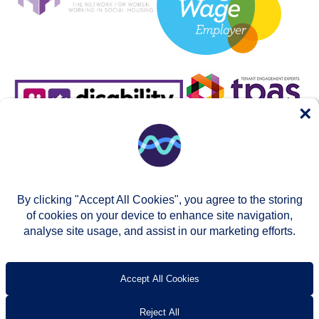
×
By clicking "Accept All Cookies", you agree to the storing
of cookies on your device to enhance site navigation,
analyse site usage, and assist in our marketing efforts.
© Two Rivers Housing 2026
Privacy notice
Accessibility
T’s & c’s
Contact us
Accept All Cookies
Reject All