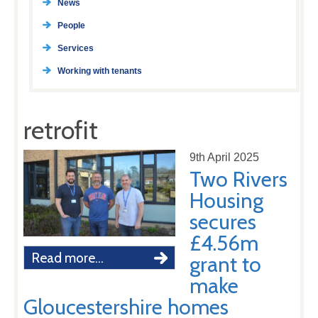
News
People
Services
Working with tenants
retrofit
9th April 2025
Two Rivers
Housing
secures
£4.56m
Read more...
grant to
make
Gloucestershire homes