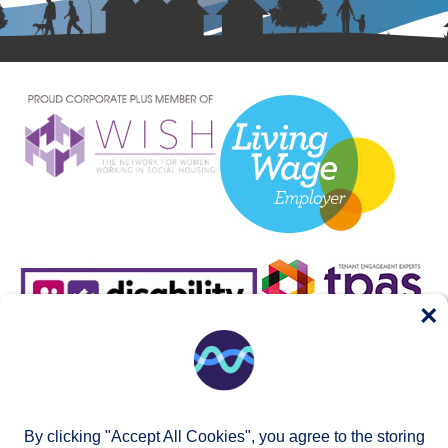
×
By clicking "Accept All Cookies", you agree to the storing