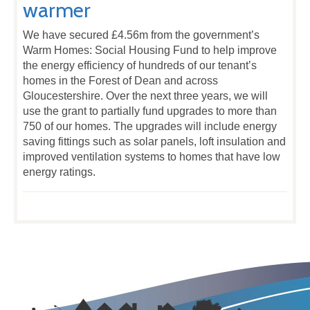
warmer
We have secured £4.56m from the government’s
Warm Homes: Social Housing Fund to help improve
the energy efficiency of hundreds of our tenant’s
homes in the Forest of Dean and across
Gloucestershire. Over the next three years, we will
use the grant to partially fund upgrades to more than
750 of our homes. The upgrades will include energy
saving fittings such as solar panels, loft insulation and
improved ventilation systems to homes that have low
energy ratings.