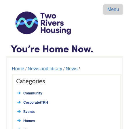
Menu
Home
/
News and library
/
News
/
Categories
Community
Corporate/TRH
Events
Homes