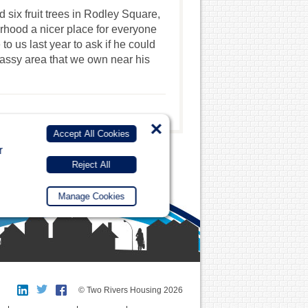
 six fruit trees in Rodley Square,
rhood a nicer place for everyone
o us last year to ask if he could
rassy area that we own near his
×
Accept All Cookies
r
Reject All
Manage Cookies
© Two Rivers Housing 2026