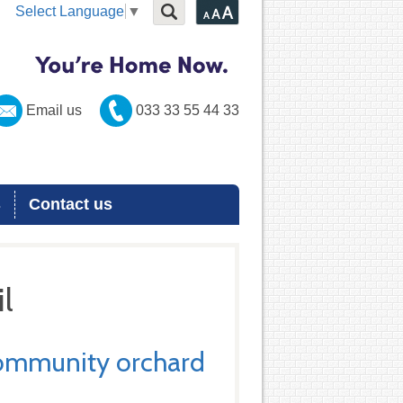
Select Language
▼
Email us
033 33 55 44 33
s
Contact us
l
community orchard