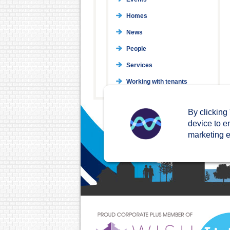
Homes
News
People
Services
Working with tenants
By clicking
device to e
marketing ef