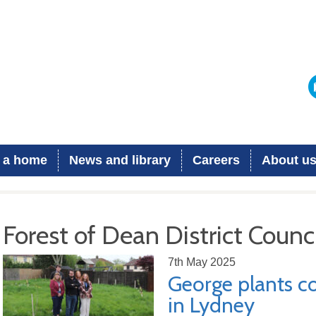
 a home
News and library
Careers
About u
Forest of Dean District Counci
7th May 2025
George plants 
in Lydney