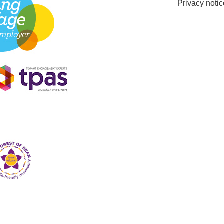
Privacy notic