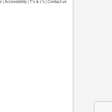
e
Accessibility
T’s & c’s
Contact us