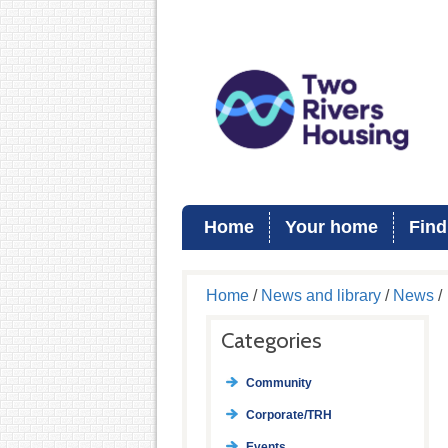
Home
Your home
Find
Home
/
News and library
/
News
/
Categories
Community
Corporate/TRH
Events