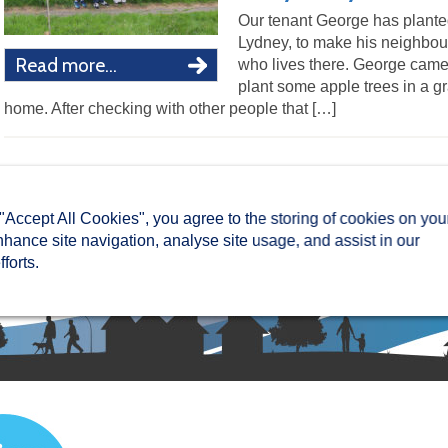
Our tenant George has planted
Lydney, to make his neighbou
Read more...
who lives there. George came t
plant some apple trees in a g
home. After checking with other people that […]
 "Accept All Cookies", you agree to the storing of cookies on you
nhance site navigation, analyse site usage, and assist in our
forts.