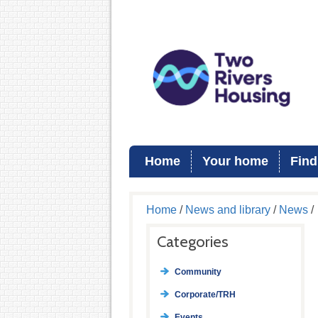
Home
Your home
Find
Home
/
News and library
/
News
/
Categories
Community
Corporate/TRH
Events