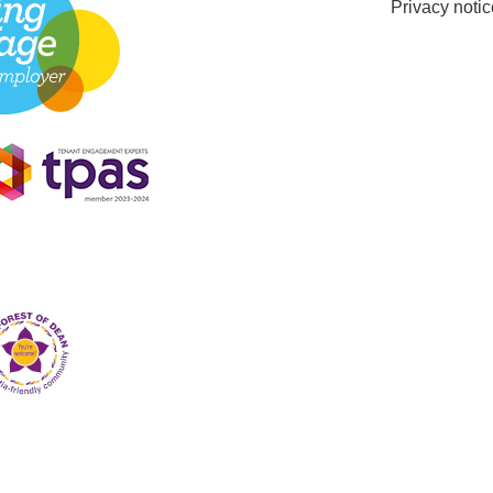
Privacy notic