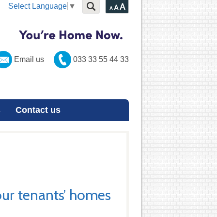
Select Language
▼
Email us
033 33 55 44 33
s
Contact us
ur tenants’ homes