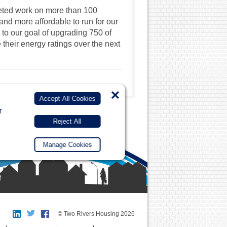
leted work on more than 100
d more affordable to run for our
rt to our goal of upgrading 750 of
their energy ratings over the next
×
Accept All Cookies
r
Reject All
Manage Cookies
© Two Rivers Housing 2026