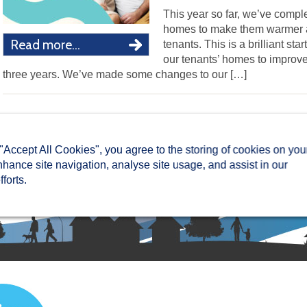
This year so far, we’ve comp
homes to make them warmer an
Read more...
tenants. This is a brilliant sta
our tenants’ homes to improve 
three years. We’ve made some changes to our […]
 "Accept All Cookies", you agree to the storing of cookies on you
nhance site navigation, analyse site usage, and assist in our
forts.