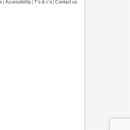
e
Accessibility
T’s & c’s
Contact us