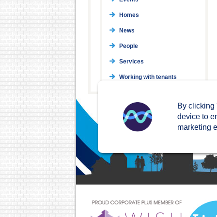
Homes
News
People
Services
Working with tenants
By clicking
device to e
marketing ef