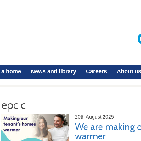
 a home
News and library
Careers
About u
epc c
20th August 2025
We are making o
warmer