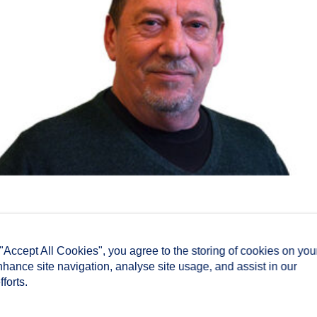
 "Accept All Cookies", you agree to the storing of cookies on you
nhance site navigation, analyse site usage, and assist in our
forts.