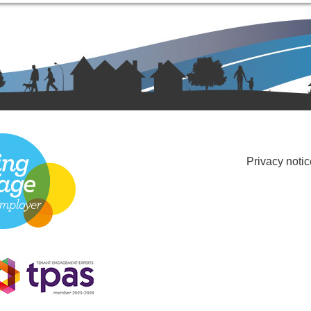
Privacy notic