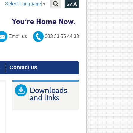
Select Language
▼
Email us
033 33 55 44 33
s
Contact us
Downloads
and links