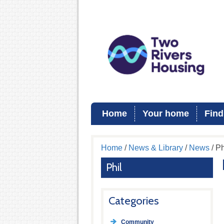
Home
Your home
Find
Home
/
News & Library
/
News
/ Ph
Phil
Categories
Community