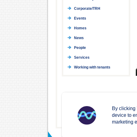
Corporate/TRH
Events
Homes
News
People
Services
Working with tenants
By clicking
device to e
marketing ef