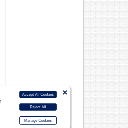
×
Accept All Cookies
r
Reject All
Manage Cookies