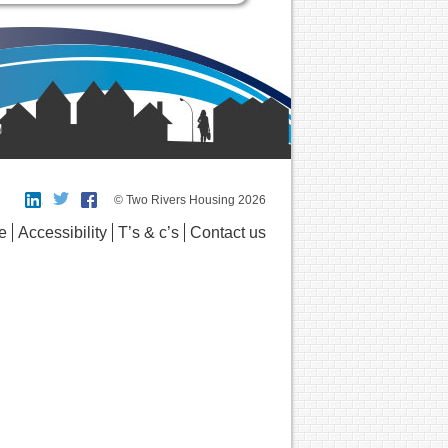
© Two Rivers Housing 2026
e
Accessibility
T’s & c’s
Contact us