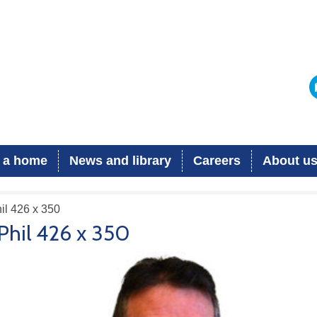
 a home
News and library
Careers
About u
il 426 x 350
Phil 426 x 350