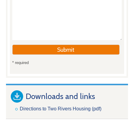
* required
Downloads and links
Directions to Two Rivers Housing (pdf)