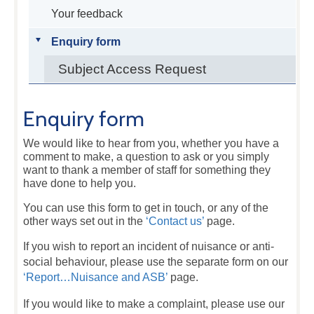
Your feedback
Enquiry form
Subject Access Request
Enquiry form
We would like to hear from you, whether you have a
comment to make, a question to ask or you simply
want to thank a member of staff for something they
have done to help you.
You can use this form to get in touch, or any of the
other ways set out in the
‘Contact us’
page.
If you wish to report an incident of nuisance or anti-
social behaviour, please use the separate form on our
‘Report…Nuisance and ASB’
page.
If you would like to make a complaint, please use our