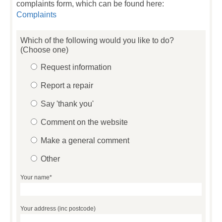
complaints form, which can be found here:
Complaints
Which of the following would you like to do?
(Choose one)
Request information
Report a repair
Say 'thank you'
Comment on the website
Make a general comment
Other
Your name*
Your address (inc postcode)