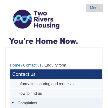
Menu
Home
/
Contact us
/ Enquiry form
Contact us
Information sharing and requests
How to find us
Complaints