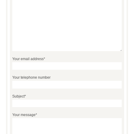
Your email address*
Your telephone number
Subject*
Your message*