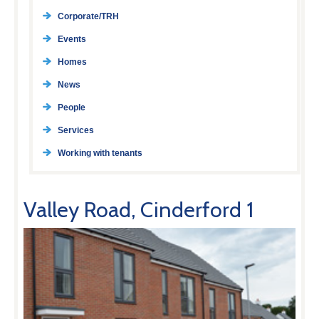
Corporate/TRH
Events
Homes
News
People
Services
Working with tenants
Valley Road, Cinderford 1