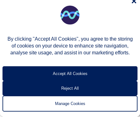
×
By clicking "Accept All Cookies", you agree to the storing
of cookies on your device to enhance site navigation,
analyse site usage, and assist in our marketing efforts.
© Two Rivers Housing 2026
Privacy notice
Accessibility
T’s & c’s
Contact us
Accept All Cookies
Reject All
Manage Cookies