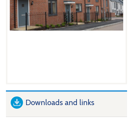
Downloads and links