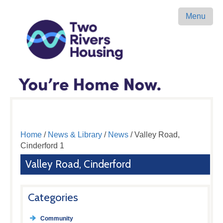
Menu
Home
/
News & Library
/
News
/ Valley Road,
Cinderford 1
Valley Road, Cinderford
Categories
Community