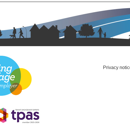
Privacy notic