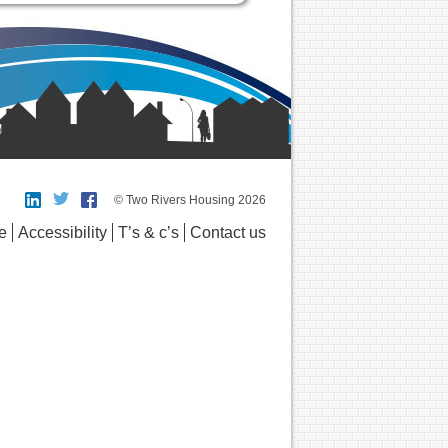
© Two Rivers Housing 2026
e
Accessibility
T’s & c’s
Contact us