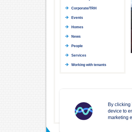
Corporate/TRH
Events
Homes
News
People
Services
Working with tenants
By clicking
device to e
marketing ef