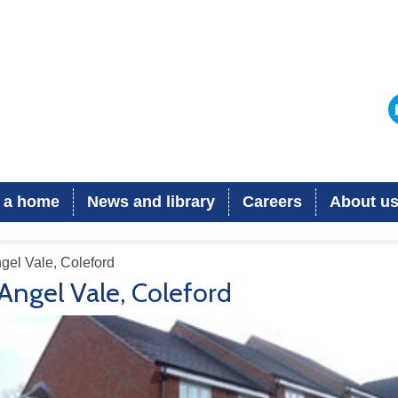
 a home
News and library
Careers
About u
gel Vale, Coleford
Angel Vale, Coleford