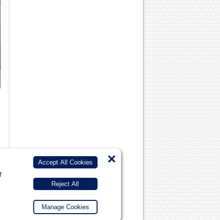
×
Accept All Cookies
r
Reject All
Manage Cookies