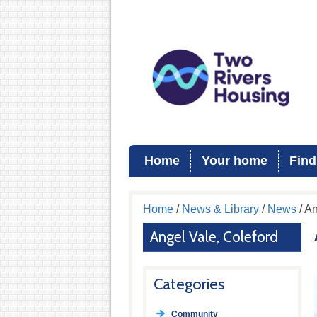
Home
Your home
Find
Home
/
News & Library
/
News
/ An
Angel Vale, Coleford
Categories
Community