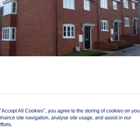
 "Accept All Cookies", you agree to the storing of cookies on you
nhance site navigation, analyse site usage, and assist in our
forts.