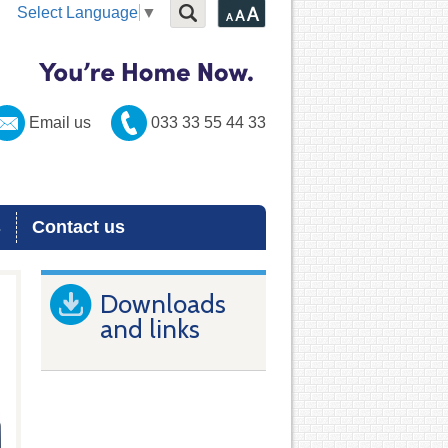
Select Language
▼
Email us
033 33 55 44 33
s
Contact us
Downloads
and links