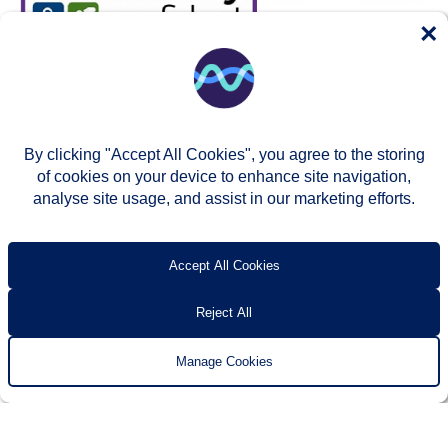
×
By clicking "Accept All Cookies", you agree to the storing
of cookies on your device to enhance site navigation,
analyse site usage, and assist in our marketing efforts.
© Two Rivers Housing 2026
Privacy notice
Accessibility
T’s & c’s
Contact us
Accept All Cookies
Reject All
Manage Cookies