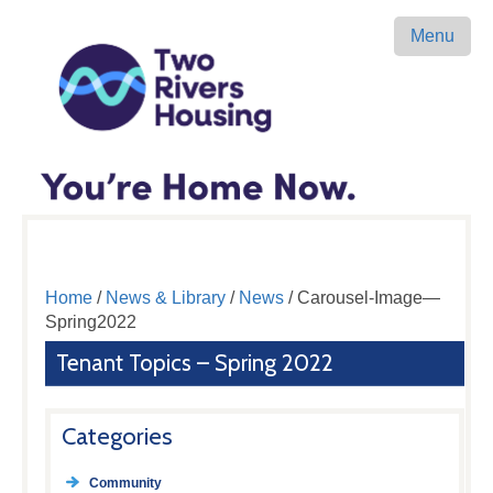
Menu
Home
/
News & Library
/
News
/ Carousel-Image—
Spring2022
Tenant Topics – Spring 2022
Categories
Community