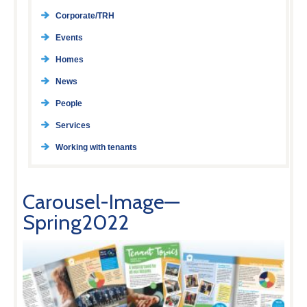
Corporate/TRH
Events
Homes
News
People
Services
Working with tenants
Carousel-Image—
Spring2022