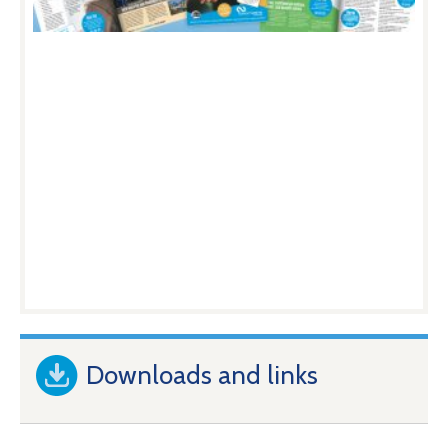
Downloads and links