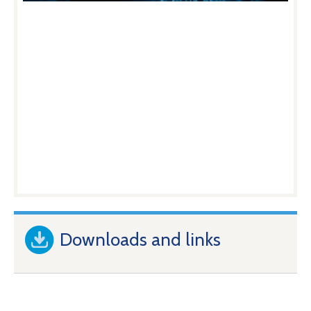
Downloads and links