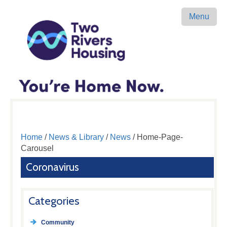
Menu
Home
/
News & Library
/
News
/ Home-Page-
Carousel
Coronavirus
Categories
Community