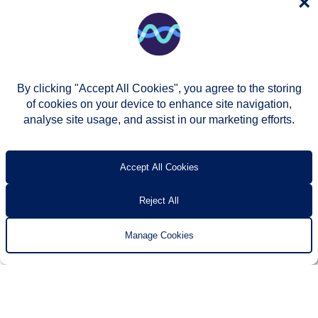
×
By clicking "Accept All Cookies", you agree to the storing
of cookies on your device to enhance site navigation,
analyse site usage, and assist in our marketing efforts.
© Two Rivers Housing 2026
Privacy notice
Accessibility
T’s & c’s
Contact us
Accept All Cookies
Reject All
Manage Cookies