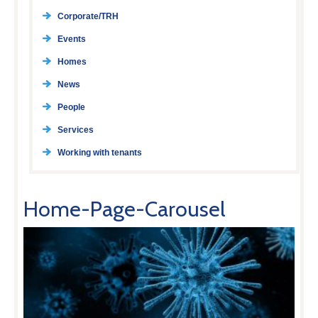
Corporate/TRH
Events
Homes
News
People
Services
Working with tenants
Home-Page-Carousel