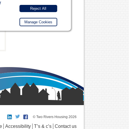
r
Reject All
Manage Cookies
© Two Rivers Housing 2026
e
Accessibility
T’s & c’s
Contact us