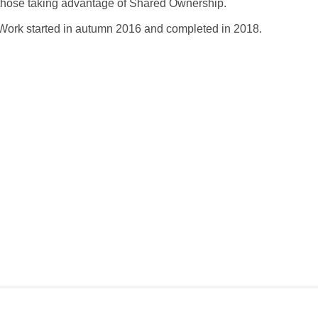
those taking advantage of Shared Ownership.
Work started in autumn 2016 and completed in 2018.