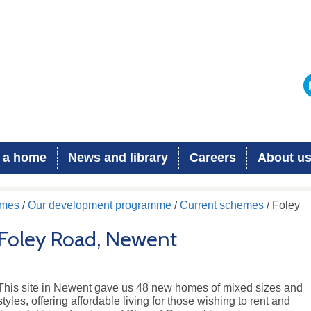
 a home
News and library
Careers
About u
omes
/
Our development programme
/
Current schemes
/ Foley
Foley Road, Newent
This site in Newent gave us 48 new homes of mixed sizes and
styles, offering affordable living for those wishing to rent and