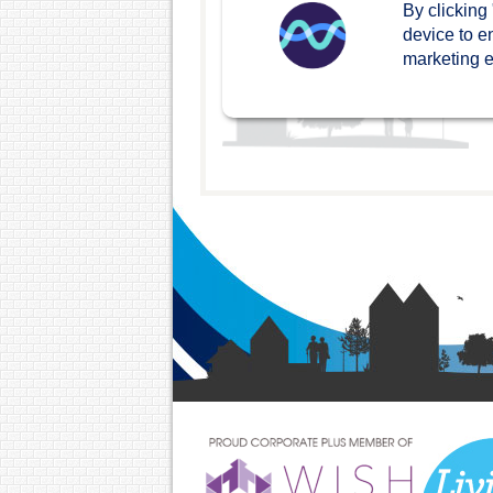
By clicking
device to e
marketing ef