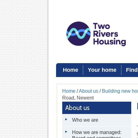
Home
Your home
Find
Home
/
About us
/
Building new h
Road, Newent
About us
Who we are
How we are managed: