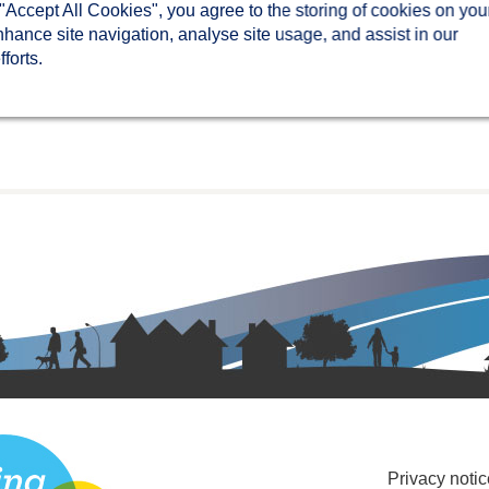
 "Accept All Cookies", you agree to the storing of cookies on you
nhance site navigation, analyse site usage, and assist in our
forts.
Privacy notic