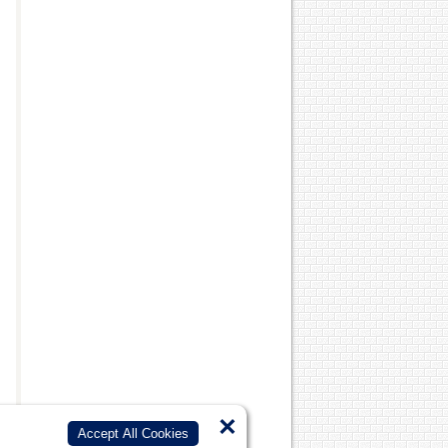
×
Accept All Cookies