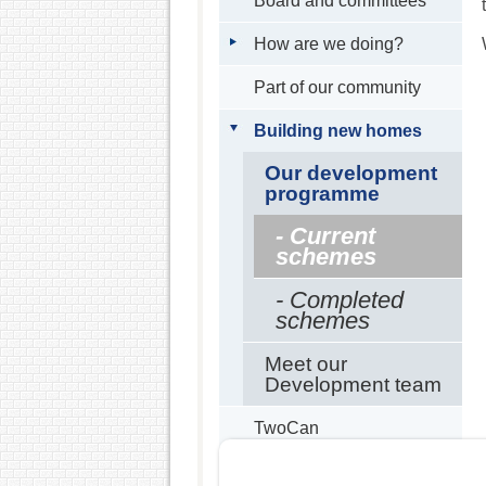
Board and committees
How are we doing?
Part of our community
Building new homes
Our development
programme
- Current
schemes
- Completed
schemes
Meet our
Development team
TwoCan
Partners