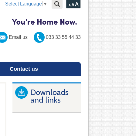
Select Language
▼
Email us
033 33 55 44 33
s
Contact us
Downloads
and links